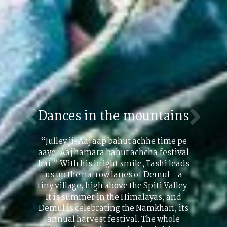
Dances in the mountains
“Julley ji! Aaj aap bahut achhe time pe
aaye. Aaj hamara bahut achcha festival
hai.” With his bright smile, Tashi leads
us up the narrow lanes of Demul – a
tiny village, high above the Spiti Valley.
It is summer in the Himalayas, and
Demul is celebrating the Namkhan, its
annual harvest festival. The whole