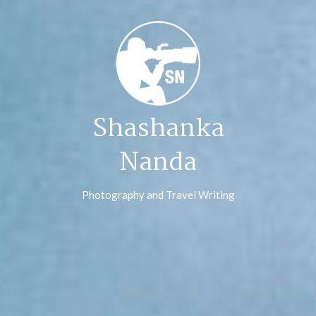
Skip
to
content
Shashanka
Nanda
Photography and Travel Writing