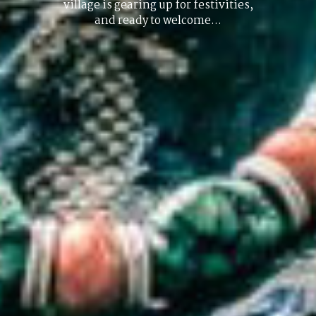
village is gearing up for festivities,
and ready to welcome…