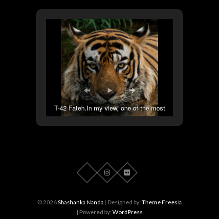
T-42 Fateh.In my view, one of the most
handsome tigers out there.
© 2026
Shashanka Nanda
| Designed by:
Theme Freesia
| Powered by:
WordPress