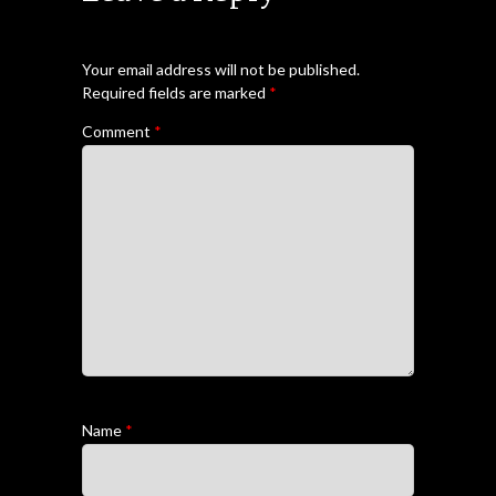
Your email address will not be published.
Required fields are marked
*
Comment
*
Name
*