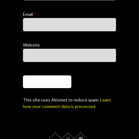
Email
*
Website
This site uses Akismet to reduce spam.
Learn
how your comment data is processed.