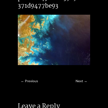
371d9477be93
← Previous
Next →
Leave a Reply