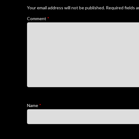
Your email address will not be published.
Required fields 
Comment
*
Name
*