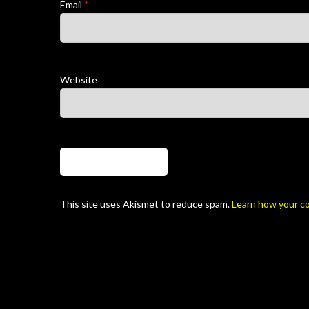
Email
*
Website
This site uses Akismet to reduce spam.
Learn how your c