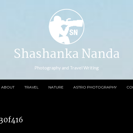
Shashanka Nanda
Photography and Travel Writing
ABOUT
TRAVEL
NATURE
ASTRO PHOTOGRAPHY
CO
30f416