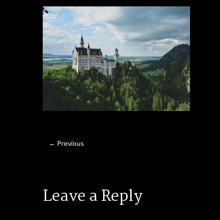
← Previous
Leave a Reply