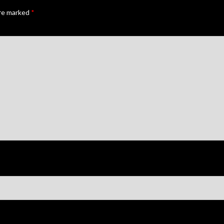
are marked
*