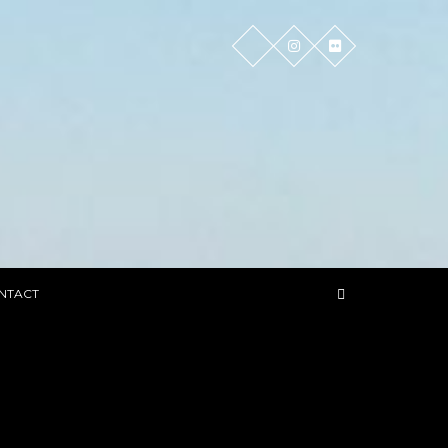
NTACT