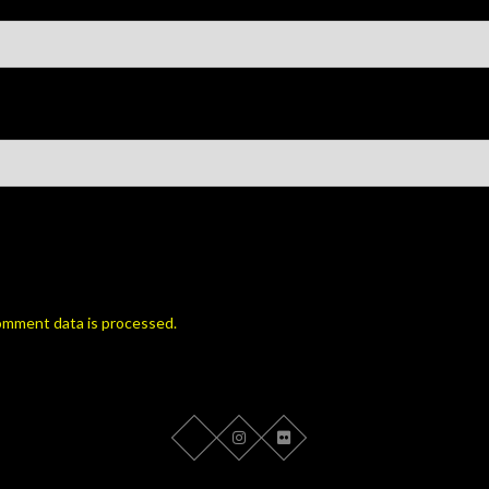
omment data is processed.