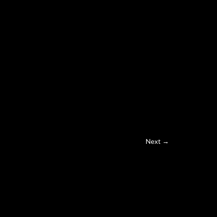
Next →