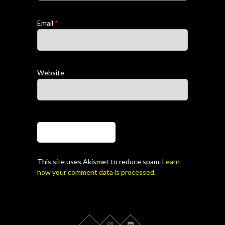
Email
*
Website
This site uses Akismet to reduce spam.
Learn
how your comment data is processed.