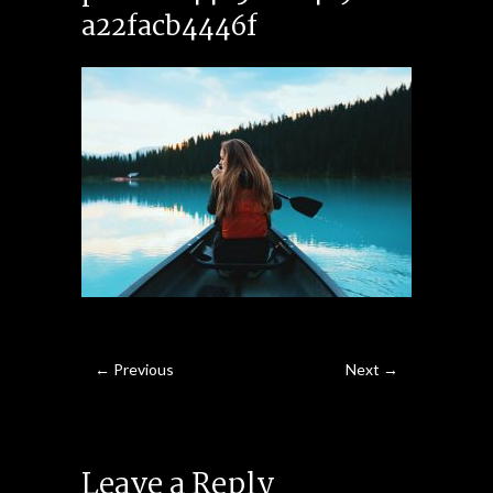
a22facb4446f
← Previous
Next →
Leave a Reply