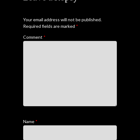
Your email address will not be published.
Required fields are marked
*
Comment
*
Name
*