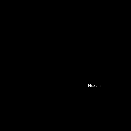
Next →