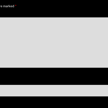
are marked
*