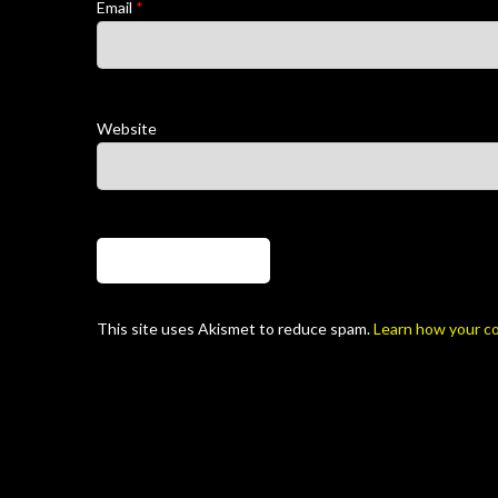
Email
*
Website
This site uses Akismet to reduce spam.
Learn how your c