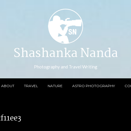
Shashanka Nanda
Photography and Travel Writing
ABOUT
TRAVEL
NATURE
ASTRO PHOTOGRAPHY
CO
f11ee3