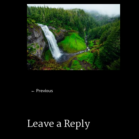
← Previous
Leave a Reply