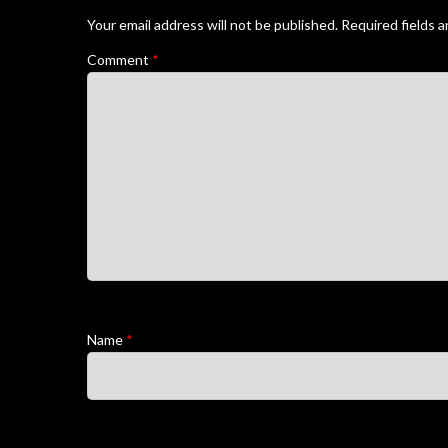
Your email address will not be published.
Required fields 
Comment
*
Name
*