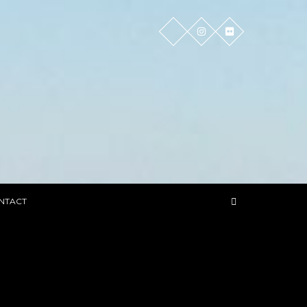
NTACT