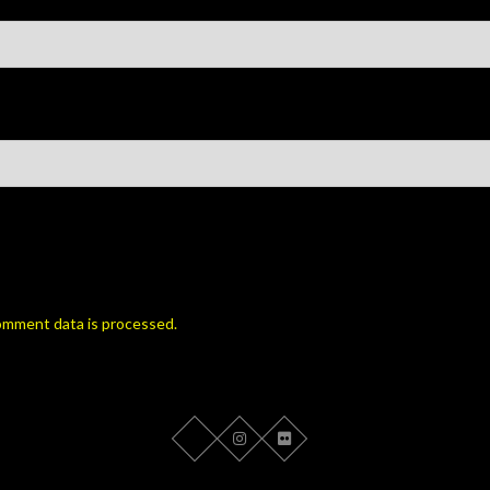
omment data is processed.