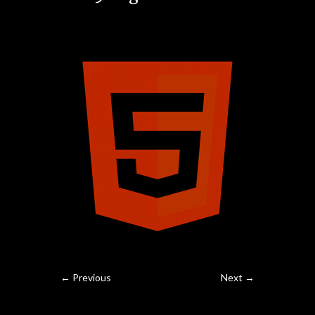
← Previous
Next →