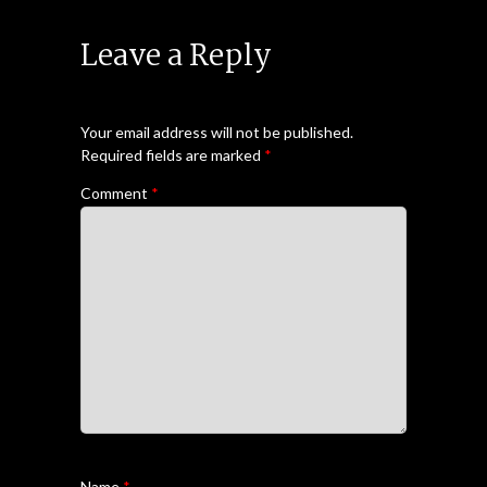
Leave a Reply
Your email address will not be published.
Required fields are marked
*
Comment
*
Name
*