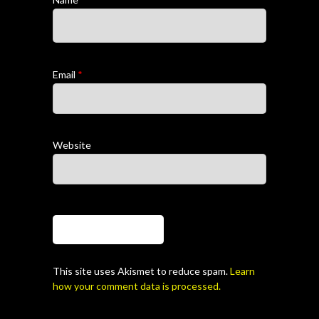
Email
*
Website
This site uses Akismet to reduce spam.
Learn
how your comment data is processed.