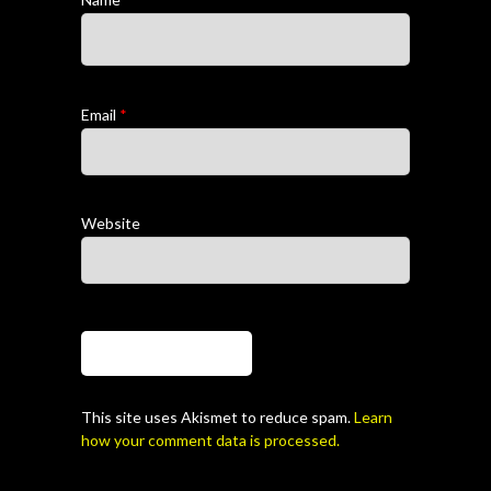
Email
*
Website
This site uses Akismet to reduce spam.
Learn
how your comment data is processed.