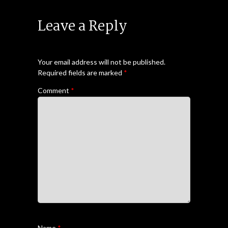
Leave a Reply
Your email address will not be published.
Required fields are marked
*
Comment
*
Name
*