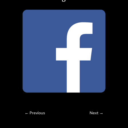
← Previous
Next →