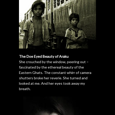
The Doe Eyed Beauty of Araku
She crouched by the window, peering out –
fascinated by the ethereal beauty of the
Eastern Ghats. The constant whirr of camera
shutters broke her reverie. She turned and
looked at me. And her eyes took away my
breath.