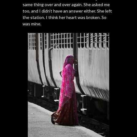
same thing over and over again. She asked me
too, and I didn’t have an answer either. She left
the station. I think her heart was broken. So
was mine.