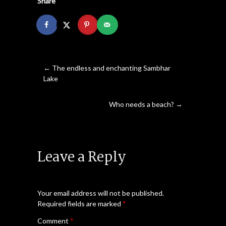
Share
←
The endless and enchanting Sambhar
Lake
Who needs a beach?
→
Leave a Reply
Your email address will not be published.
Required fields are marked
*
Comment
*