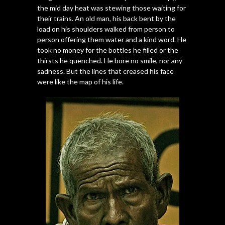
the mid day heat was stewing those waiting for
their trains. An old man, his back bent by the
load on his shoulders walked from person to
person offering them water and a kind word. He
took no money for the bottles he filled or the
thirsts he quenched. He bore no smile, nor any
sadness. But the lines that creased his face
were like the map of his life.