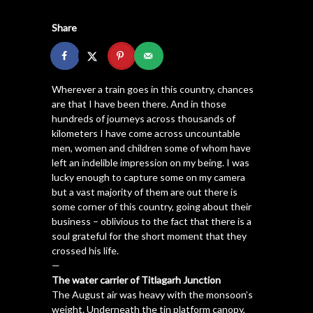
Share
Wherever a train goes in this country, chances
are that I have been there. And in those
hundreds of journeys across thousands of
kilometers I have come across uncountable
men, women and children some of whom have
left an indelible impression on my being. I was
lucky enough to capture some on my camera
but a vast majority of them are out there is
some corner of this country, going about their
business – oblivious to the fact that there is a
soul grateful for the short moment that they
crossed his life.
—
The water carrier of Titlagarh Junction
The August air was heavy with the monsoon’s
weight. Underneath the tin platform canopy,