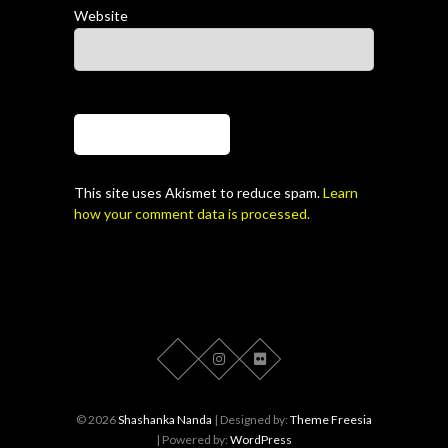
Website
This site uses Akismet to reduce spam.
Learn
how your comment data is processed.
© 2026
Shashanka Nanda
| Designed by:
Theme Freesia
| Powered by:
WordPress