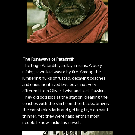
The Runaways of Patadrdih
The huge Patardih yard lay in ruins. A busy
mining town laid waste by fire. Among the
lumbering hulks of rusted, decaying coaches
and equipment lived two boys, not very
different from Oliver Twist and Jack Dawkins.
They did odd jobs at the station, cleaning the
coaches with the shirts on their backs, braving
the constable’s lathi and getting high on paint
thinner. Yet they were happier than most
people I know, including myself.