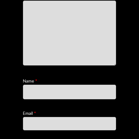
Name
*
Email
*