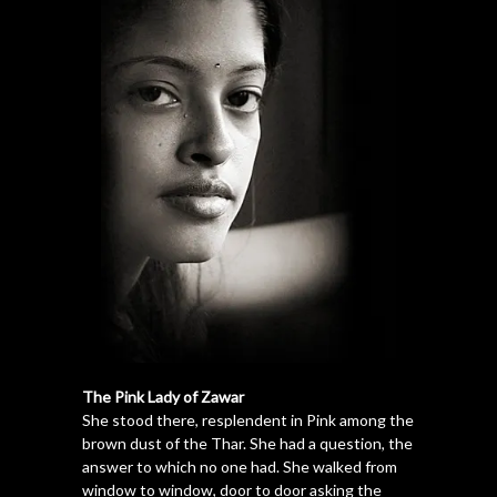
The Pink Lady of Zawar
She stood there, resplendent in Pink among the
brown dust of the Thar. She had a question, the
answer to which no one had. She walked from
window to window, door to door asking the