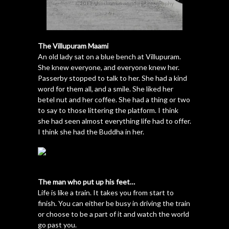
The Villupuram Maami
An old lady sat on a blue bench at Villupuram.
She knew everyone, and everyone knew her.
Passerby stopped to talk to her. She had a kind
word for them all, and a smile. She liked her
betel nut and her coffee. She had a thing or two
to say to those littering the platform. I think
she had seen almost everything life had to offer.
I think she had the Buddha in her.
The man who put up his feet…
Life is like a train. It takes you from start to
finish. You can either be busy in driving the train
or choose to be a part of it and watch the world
go past you.