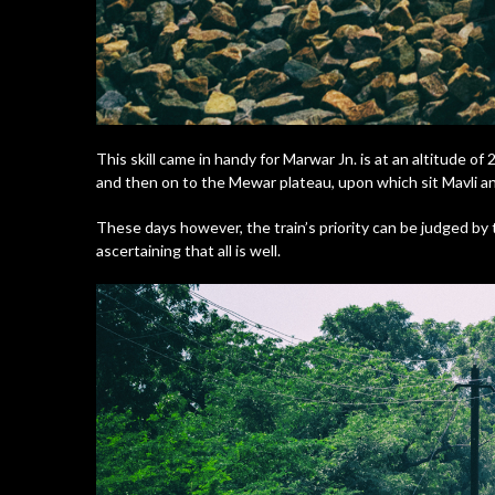
This skill came in handy for Marwar Jn. is at an altitude of
and then on to the Mewar plateau, upon which sit Mavli and
These days however, the train’s priority can be judged by th
ascertaining that all is well.