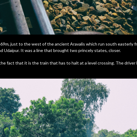
 269m, just to the west of the ancient Aravalis which run south easterly fr
 Udaipur. It was a line that brought two princely states, closer.
e fact that it is the train that has to halt at a level crossing. The driver