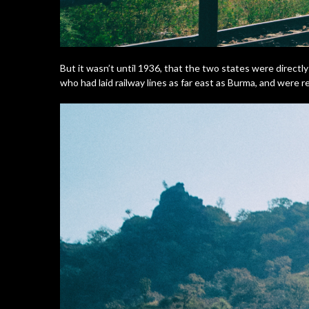
But it wasn’t until 1936, that the two states were directl
who had laid railway lines as far east as Burma, and were reno