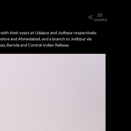
29
SHARES
with their seats at Udaipur and Jodhpur respectively.
 Indore and Ahmedabad, and a branch to Jodhpur via
y, Baroda and Central Indian Railway.