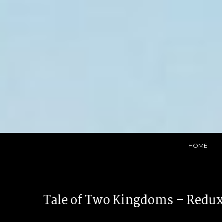
Skip
to
content
HOME
Tale of Two Kingdoms – Redu