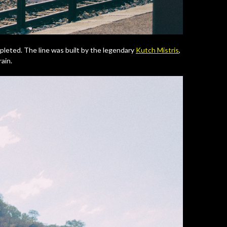
mpleted. The line was built by the legendary
Kutch Mistris
,
rain.