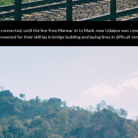
y connected, until the line from Marwar Jn to Mavli, near Udaipur was co
wned for their skill lay in bridge building and laying lines in difficult ter