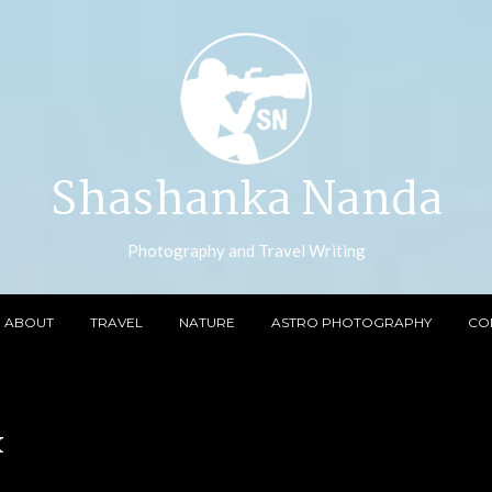
Shashanka Nanda
Photography and Travel Writing
ABOUT
TRAVEL
NATURE
ASTRO PHOTOGRAPHY
CO
x