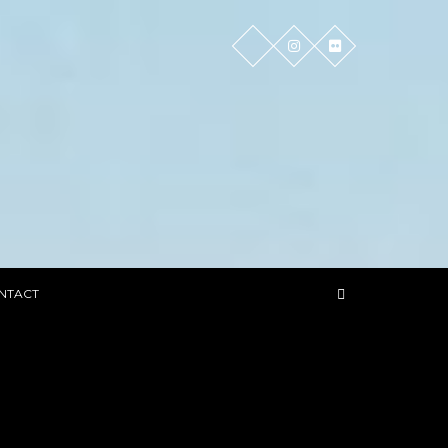
NTACT