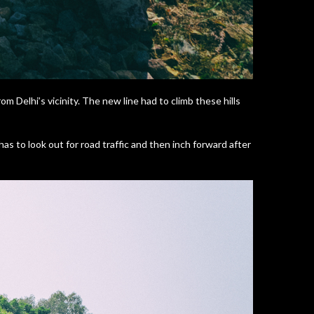
om Delhi’s vicinity. The new line had to climb these hills
 has to look out for road traffic and then inch forward after