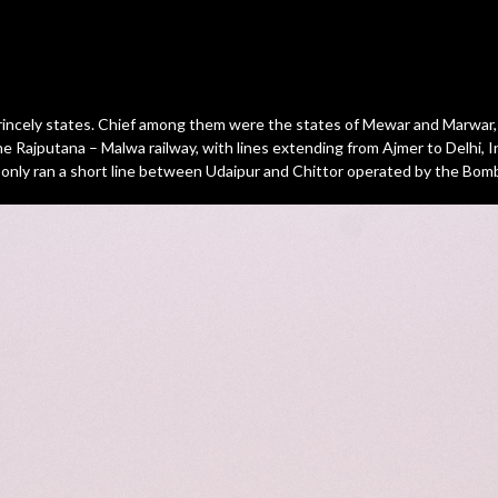
 princely states. Chief among them were the states of Mewar and Marwar, 
he Rajputana – Malwa railway, with lines extending from Ajmer to Delhi,
nly ran a short line between Udaipur and Chittor operated by the Bomba