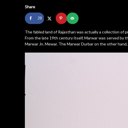
Share
29
The fabled land of Rajasthan was actually a collection of
From the late 19th century itself, Marwar was served by t
Marwar Jn. Mewar. The Marwar Durbar on the other hand, o