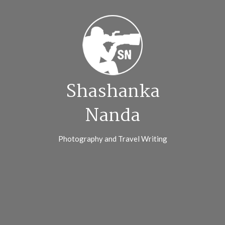
Skip
to
content
Shashanka
Nanda
Photography and Travel Writing