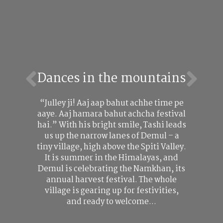
Dances in the mountains
“Julley ji! Aaj aap bahut achhe time pe
aaye. Aaj hamara bahut achcha festival
hai.” With his bright smile, Tashi leads
us up the narrow lanes of Demul – a
tiny village, high above the Spiti Valley.
It is summer in the Himalayas, and
Demul is celebrating the Namkhan, its
annual harvest festival. The whole
village is gearing up for festivities,
and ready to welcome…