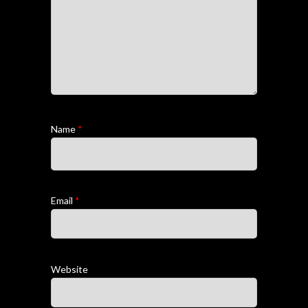
Name
*
Email
*
Website