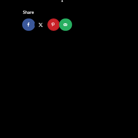
Share