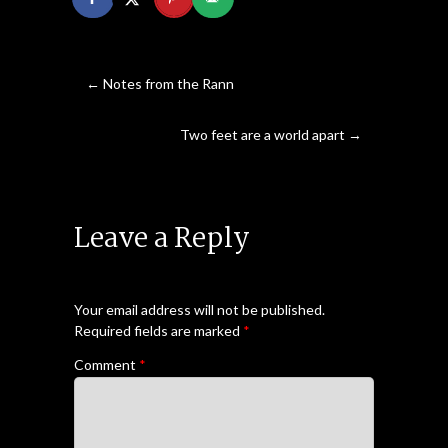
←
Notes from the Rann
Two feet are a world apart
→
Leave a Reply
Your email address will not be published.
Required fields are marked
*
Comment
*