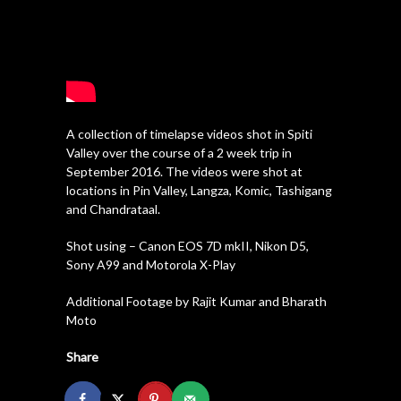
A collection of timelapse videos shot in Spiti
Valley over the course of a 2 week trip in
September 2016. The videos were shot at
locations in Pin Valley, Langza, Komic, Tashigang
and Chandrataal.
Shot using – Canon EOS 7D mkII, Nikon D5,
Sony A99 and Motorola X-Play
Additional Footage by Rajit Kumar and Bharath
Moto
Share