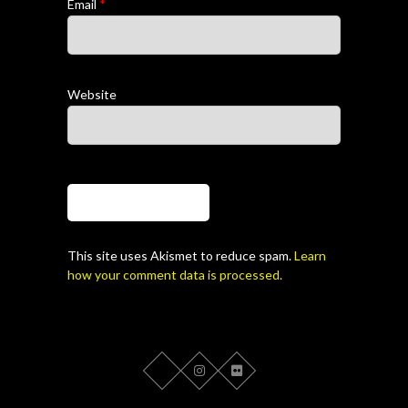
Email
*
Website
This site uses Akismet to reduce spam.
Learn
how your comment data is processed.