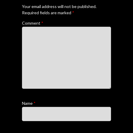
Your email address will not be published.
Required fields are marked
*
Comment
*
Name
*