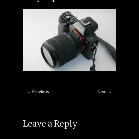
← Previous
Next →
Leave a Reply