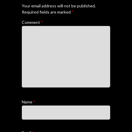
Your email address will not be published.
Required fields are marked
*
Comment
*
Name
*