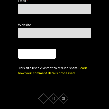
Email
*
Website
This site uses Akismet to reduce spam.
Learn
how your comment data is processed.