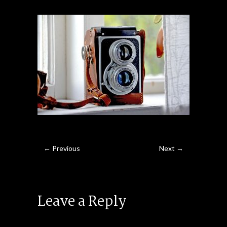
← Previous
Next →
Leave a Reply