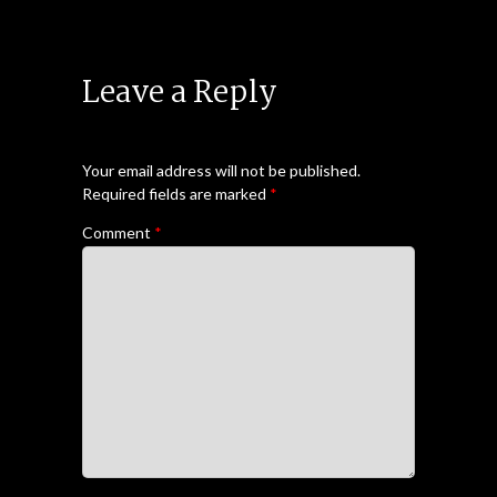
Leave a Reply
Your email address will not be published.
Required fields are marked
*
Comment
*