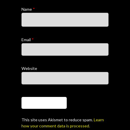
Name
*
Email
*
Website
This site uses Akismet to reduce spam.
Learn
how your comment data is processed.