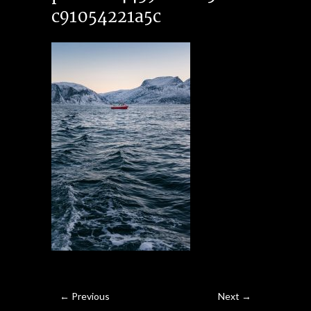
c91054221a5c
← Previous
Next →