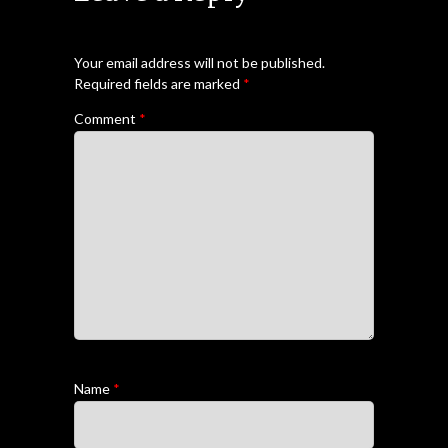
Your email address will not be published.
Required fields are marked
*
Comment
*
Name
*