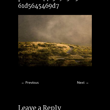
61d5645469d7
← Previous
Next →
Leave a Reply