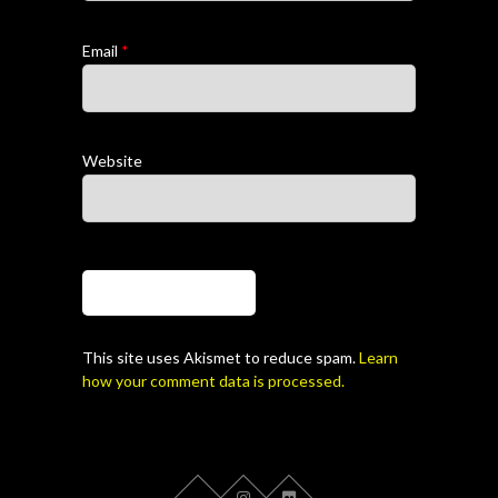
Email
*
Website
This site uses Akismet to reduce spam.
Learn
how your comment data is processed.