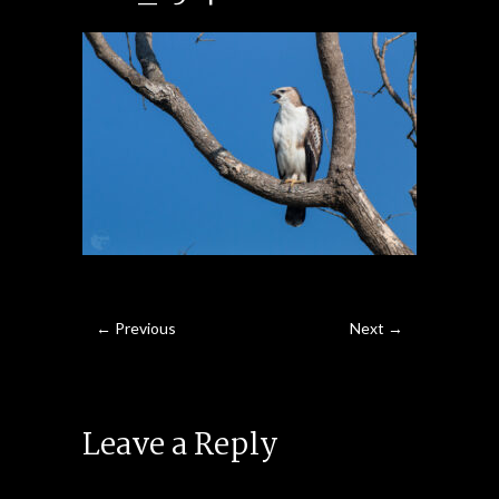
← Previous
Next →
Leave a Reply