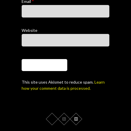
Email
*
Website
This site uses Akismet to reduce spam.
Learn
how your comment data is processed.