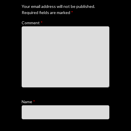
Your email address will not be published.
Required fields are marked
*
Comment
*
Name
*