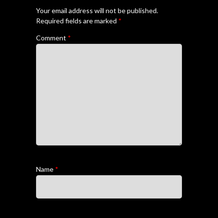
Your email address will not be published.
Required fields are marked
*
Comment
*
Name
*