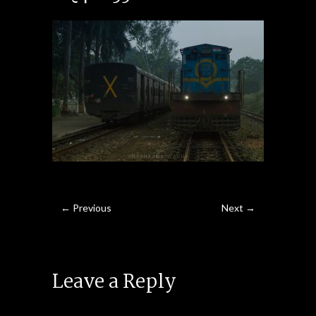
← Previous
Next →
Leave a Reply