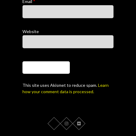
Email
*
Website
This site uses Akismet to reduce spam.
Learn
how your comment data is processed.