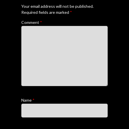
Your email address will not be published.
Required fields are marked
*
Comment
*
Name
*