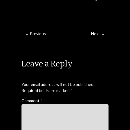
← Previous
Next →
Leave a Reply
Your email address will not be published.
Required fields are marked
*
Comment
*