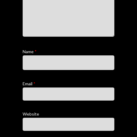
Name
*
Email
*
Website