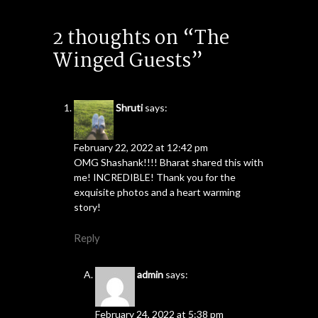
2 thoughts on “The
Winged Guests”
Shruti
says:
February 22, 2022 at 12:42 pm
OMG Shashank!!!! Bharat shared this with
me! INCREDIBLE! Thank you for the
exquisite photos and a heart warming
story!
Reply
admin
says:
February 24, 2022 at 5:38 pm