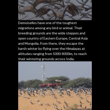
Demoiselles have one of the toughest
migrations among any bird or animal. Their
breeding grounds are the wide steppes and
open country of Eastern Europe, Central Asia
and Mongolia. From there, they escape the
harsh winter by flying over the Himalayas at
altitudes ranging from 5000-8000m, to reach
their wintering grounds across India.