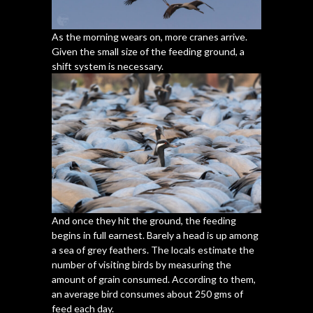
As the morning wears on, more cranes arrive.
Given the small size of the feeding ground, a
shift system is necessary.
And once they hit the ground, the feeding
begins in full earnest. Barely a head is up among
a sea of grey feathers. The locals estimate the
number of visiting birds by measuring the
amount of grain consumed. According to them,
an average bird consumes about 250 gms of
feed each day.