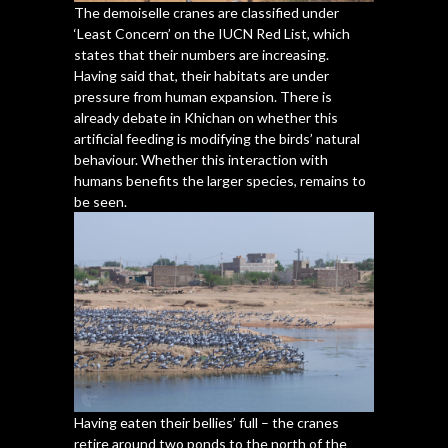
The demoiselle cranes are classified under
‘Least Concern’ on the IUCN Red List, which
states that their numbers are increasing.
Having said that, their habitats are under
pressure from human expansion. There is
already debate in Khichan on whether this
artificial feeding is modifying the birds’ natural
behaviour. Whether this interaction with
humans benefits the larger species, remains to
be seen.
Having eaten their bellies’ full – the cranes
retire around two ponds to the north of the