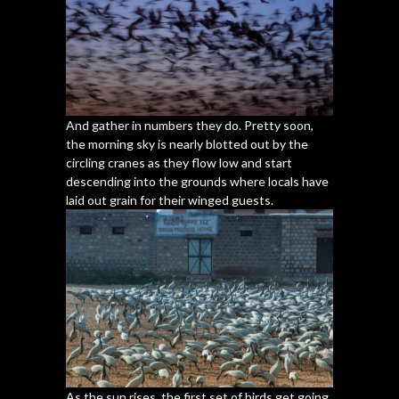
And gather in numbers they do. Pretty soon,
the morning sky is nearly blotted out by the
circling cranes as they flow low and start
descending into the grounds where locals have
laid out grain for their winged guests.
As the sun rises, the first set of birds get going