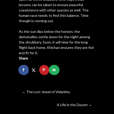
lessons can be taken to ensure peaceful
coexistence with other species as well. The
human race needs to find this balance. Time
though is running out.
As the sun dips below the horizon, the
demoiselles settle down for the night among
the shrubbery. Soon, it will time for the long
flight back home. Khichan ensures they are fed
and fit for it.
Share
←
The Lost Jewel of Vidarbha
A Life in the Desert
→