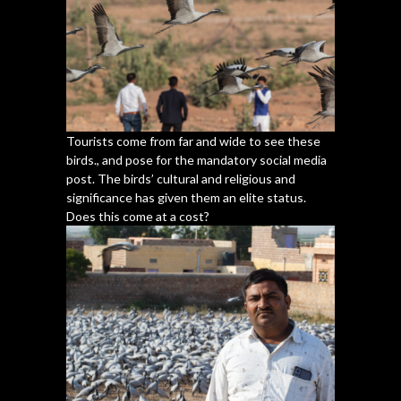
Tourists come from far and wide to see these
birds., and pose for the mandatory social media
post. The birds’ cultural and religious and
significance has given them an elite status.
Does this come at a cost?