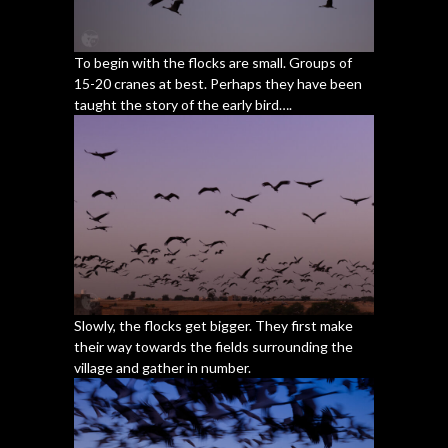
To begin with the flocks are small. Groups of
15-20 cranes at best. Perhaps they have been
taught the story of the early bird….
Slowly, the flocks get bigger. They first make
their way towards the fields surrounding the
village and gather in number.