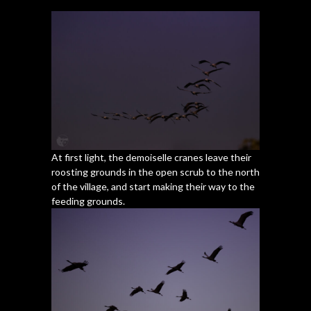
At first light, the demoiselle cranes leave their
roosting grounds in the open scrub to the north
of the village, and start making their way to the
feeding grounds.