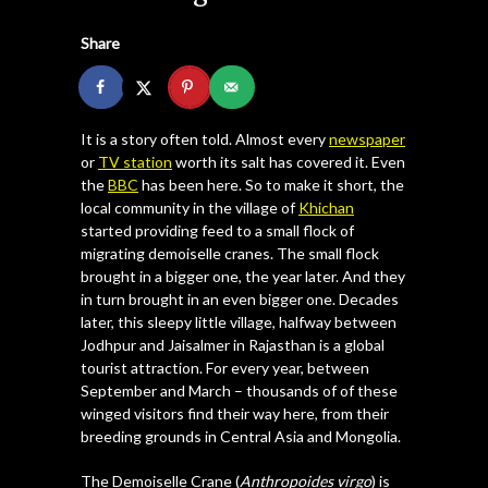
Share
It is a story often told. Almost every
newspaper
or
TV station
worth its salt has covered it. Even
the
BBC
has been here. So to make it short, the
local community in the village of
Khichan
started providing feed to a small flock of
migrating demoiselle cranes. The small flock
brought in a bigger one, the year later. And they
in turn brought in an even bigger one. Decades
later, this sleepy little village, halfway between
Jodhpur and Jaisalmer in Rajasthan is a global
tourist attraction. For every year, between
September and March – thousands of of these
winged visitors find their way here, from their
breeding grounds in Central Asia and Mongolia.
The Demoiselle Crane (
Anthropoides virgo
) is