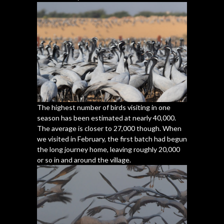
The highest number of birds visiting in one
season has been estimated at nearly 40,000.
The average is closer to 27,000 though. When
we visited in February, the first batch had begun
the long journey home, leaving roughly 20,000
or so in and around the village.