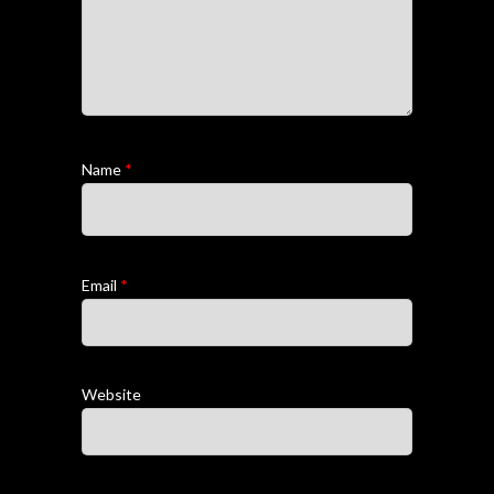
Name
*
Email
*
Website