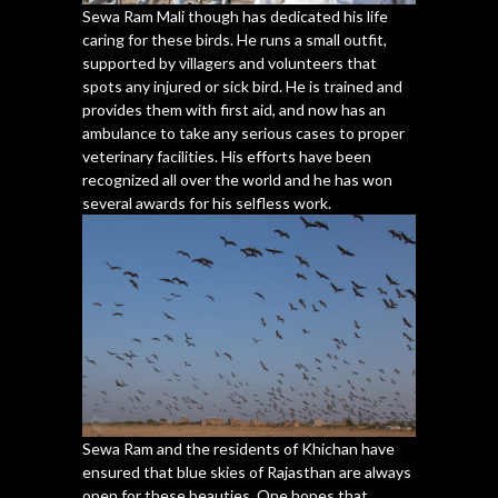
Sewa Ram Mali though has dedicated his life
caring for these birds. He runs a small outfit,
supported by villagers and volunteers that
spots any injured or sick bird. He is trained and
provides them with first aid, and now has an
ambulance to take any serious cases to proper
veterinary facilities. His efforts have been
recognized all over the world and he has won
several awards for his selfless work.
Sewa Ram and the residents of Khichan have
ensured that blue skies of Rajasthan are always
open for these beauties. One hopes that