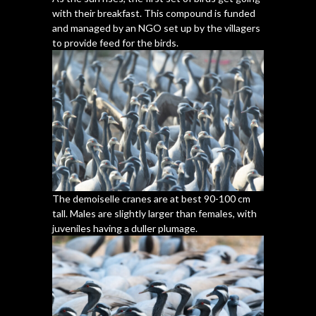
with their breakfast. This compound is funded
and managed by an NGO set up by the villagers
to provide feed for the birds.
The demoiselle cranes are at best 90-100 cm
tall. Males are slightly larger than females, with
juveniles having a duller plumage.