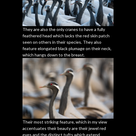
They are also the only cranes to have a fully
feathered head which lacks the red skin patch
seen on others in their species. They also
feature elongated black plumage on their neck,
which hangs down to the breast.
Their most striking feature, which in my view
accentuates their beauty are their jewel red
eyes and the distinct tufts which extend