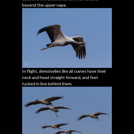
beyond the upper nape.
In flight, demoiselles like all cranes have their
neck and head straight forward, and feet
tucked in line behind them.