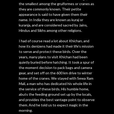
the smallest among the gruiformes or cranes as
they are commonly known. Their petite
appearance is said to have given them their
name. In India they are known as kuraj or
kuranja, and are considered sacred by Jains,
Hindus and Sikhs among other religions.
I had of course read a lot about Khichan, and
how its denizens had made it their life’s mission
to serve and protect these birds. Over the
years, many plans to visit Khichan had been
quietly buried before hatching. It took a spur of
the moment decision to pack bags and camera
gear, and set off on the 600 km drive to winter
home of the cranes. We stayed with Sewa Ram
Mali, a man who has dedicated his whole life in
the service of these birds. His humble home,
abuts the feeding ground set up by the locals,
and provides the best vantage point to observe
them. And he told us to expect magic in the
morning.