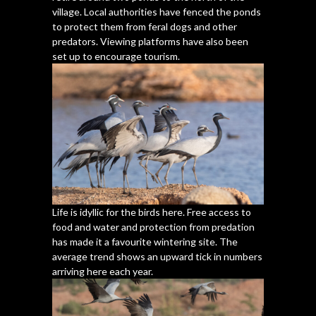
village. Local authorities have fenced the ponds
to protect them from feral dogs and other
predators. Viewing platforms have also been
set up to encourage tourism.
Life is idyllic for the birds here. Free access to
food and water and protection from predation
has made it a favourite wintering site. The
average trend shows an upward tick in numbers
arriving here each year.