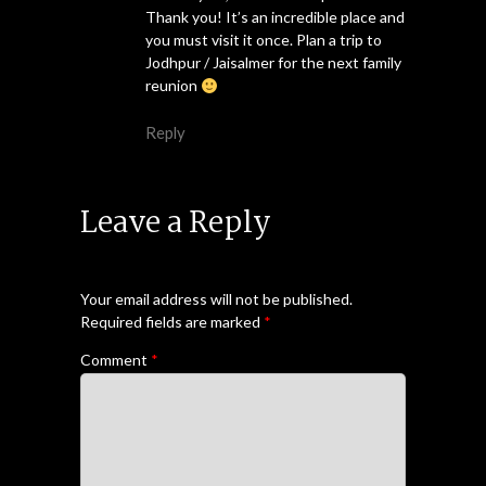
Thank you! It’s an incredible place and
you must visit it once. Plan a trip to
Jodhpur / Jaisalmer for the next family
reunion
Reply
Leave a Reply
Your email address will not be published.
Required fields are marked
*
Comment
*