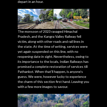
depart in an hour.
The monsoon of 2023 ravaged Himachal
Pradesh, and the Kangra Valley Railway fell
victim, along with other roads and rail lines in
the state. At the time of writing, services were
yet again suspended on this line, with no
reopening date in sight. Nevertheless, owing to
its importance to the locals, Indian Railways has
promised a complete restoration of services till
Pathankot. When that’ll happen, is anyone’s
guess. We were, however lucky to experience
the charm of this section first hand. Leaving you
with a few more images to savour.