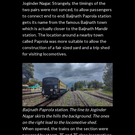
Joginder Nagar. Strangely, the timings of the
two pairs were not synced, to allow passengers
to connect end to end. Baijnath Paprola station
gets its name from the famous Baijnath town
which is actually closer to the Baijnath Mandir
station. The location around a nearby town
called Paprola was more suitable to allow the
construction of a fair sized yard and a trip shed
for visiting locomotives.
Baijnath Paprola station. The line to Joginder
Nagar skirts the hills the background. The ones
on the right lead to the locomotive shed.
When opened, the trains on the section were
powered by steam. ZE and ZF class locomotives