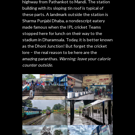
highway from Pathankot to Mandi. The station
building with its sloping tin roof is typical of
these parts. A landmark outside the station is
Sharma Punjabi Dhaba, a nondescript eatery
made famous when the IPL cricket Teams
stopped here for lunch on their way to the
stadium in Dharamsala. Today, it is better known
as the Dhoni Junction! But forget the cricket
lore – the real reason to be here are the
amazing paranthas.
Warning: leave your calorie
counter outside.