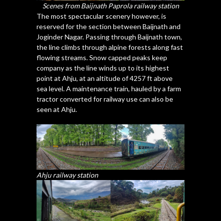
Scenes from Baijnath Paprola railway station
The most spectacular scenery however, is
reserved for the section between Baijnath and
Joginder Nagar. Passing through Baijnath town,
the line climbs through alpine forests along fast
flowing streams. Snow capped peaks keep
company as the line winds up to its highest
point at Ahju, at an altitude of 4257 ft above
sea level. A maintenance train, hauled by a farm
tractor converted for railway use can also be
seen at Ahju.
Ahju railway station