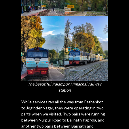
The beautiful Palampur Himachal railway
station
While services ran all the way from Pathankot
to Joginder Nagar, they were operating in two
parts when we visited. Two pairs were running
between Nurpur Road to Baijnath Paprola, and
another two pairs between Baijnath and