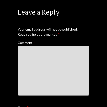
Leave a Reply
Your email address will not be published.
Required fields are marked
*
Comment
*