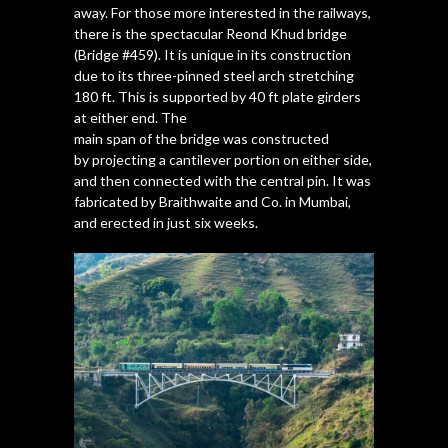
away. For those more interested in the railways,
there is the spectacular Reond Khud bridge
(Bridge #459). It is unique in its construction
due to its three-pinned steel arch stretching
180 ft. This is supported by 40 ft plate girders
at either end. The
main span of the bridge was constructed
by projecting a cantilever portion on either side,
and then connected with the central pin. It was
fabricated by Braithwaite and Co. in Mumbai,
and erected in just six weeks.