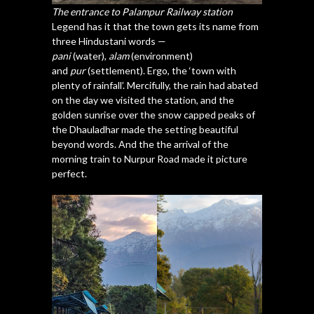
The entrance to Palampur Railway station
Legend has it that the town gets its name from
three Hindustani words —
pani
(water),
alam
(environment)
and
pur
(settlement). Ergo, the ‘town with
plenty of rainfall’. Mercifully, the rain had abated
on the day we visited the station, and the
golden sunrise over the snow capped peaks of
the Dhauladhar made the setting beautiful
beyond words. And the the arrival of the
morning train to Nurpur Road made it picture
perfect.