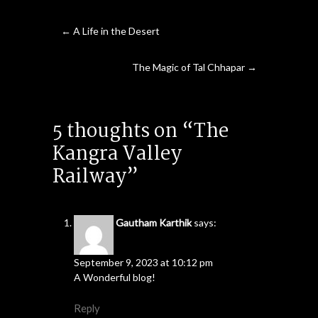
←
A Life in the Desert
The Magic of Tal Chhapar
→
5 thoughts on “The
Kangra Valley
Railway”
Gautham Karthik
says:
September 9, 2023 at 10:12 pm
A Wonderful blog!
Reply