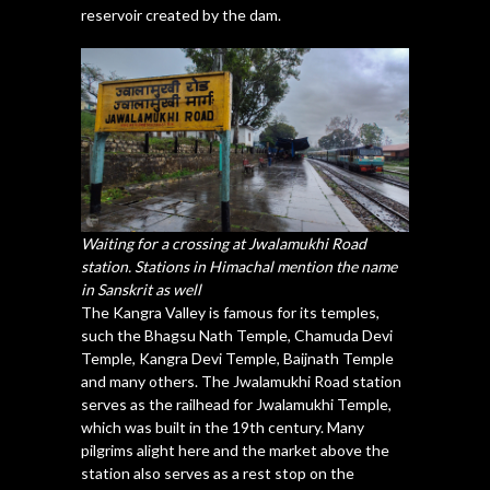
reservoir created by the dam.
Waiting for a crossing at Jwalamukhi Road
station. Stations in Himachal mention the name
in Sanskrit as well
The Kangra Valley is famous for its temples,
such the Bhagsu Nath Temple, Chamuda Devi
Temple, Kangra Devi Temple, Baijnath Temple
and many others. The Jwalamukhi Road station
serves as the railhead for Jwalamukhi Temple,
which was built in the 19th century. Many
pilgrims alight here and the market above the
station also serves as a rest stop on the