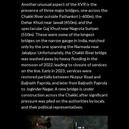
Another unusual aspect of the KVR is the
presence of three major bridges, one across the
Chakki River outside Pathankot (~600m), the
Dehar Khud near Jawali (450m), and the
spectacular Gaj Khud near Nagrota Suriyan
(550m). These were some of the longest
bridges on the narrow gauge in India, matched
only by the one spanning the Narmada near
Jabalpur. Unfortunately, the Chakki River bridge
was washed away by heavy flooding in the
monsoon of 2022, leading to closure of services
on the line. Early in 2023, services were
restored partially between Nurpur Road and
Baijnath Paprola, and later from Baijnath Paprola
to Joginder Nagar. A new bridge is under
construction across the Chakki, after significant
pressure was piled on the authorities by locals
and their political representatives.