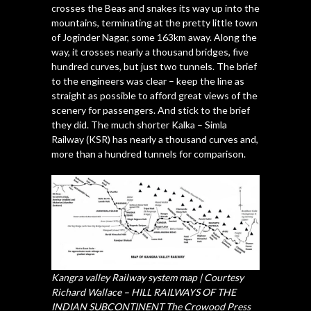
crosses the Beas and snakes its way up into the
mountains, terminating at the pretty little town
of Joginder Nagar, some 163km away. Along the
way, it crosses nearly a thousand bridges, five
hundred curves, but just two tunnels. The brief
to the engineers was clear – keep the line as
straight as possible to afford great views of the
scenery for passengers. And stick to the brief
they did. The much shorter Kalka – Simla
Railway (KSR) has nearly a thousand curves and,
more than a hundred tunnels for comparison.
Kangra valley Railway system map | Courtesy
Richard Wallace – HILL RAILWAYS OF THE
INDIAN SUBCONTINENT The Crowood Press