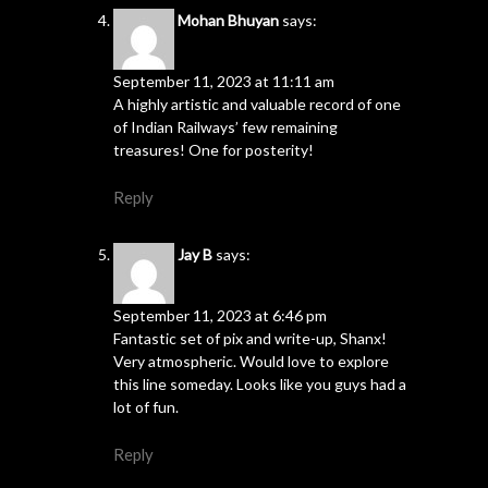
Mohan Bhuyan
says:
September 11, 2023 at 11:11 am
A highly artistic and valuable record of one
of Indian Railways’ few remaining
treasures! One for posterity!
Reply
Jay B
says:
September 11, 2023 at 6:46 pm
Fantastic set of pix and write-up, Shanx!
Very atmospheric. Would love to explore
this line someday. Looks like you guys had a
lot of fun.
Reply