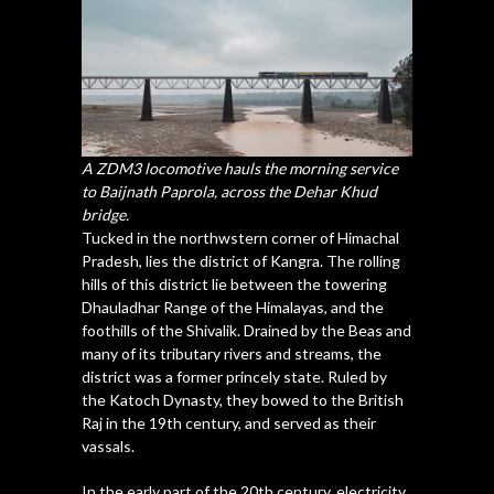
A ZDM3 locomotive hauls the morning service
to Baijnath Paprola, across the Dehar Khud
bridge.
Tucked in the northwstern corner of Himachal
Pradesh, lies the district of Kangra. The rolling
hills of this district lie between the towering
Dhauladhar Range of the Himalayas, and the
foothills of the Shivalik. Drained by the Beas and
many of its tributary rivers and streams, the
district was a former princely state. Ruled by
the Katoch Dynasty, they bowed to the British
Raj in the 19th century, and served as their
vassals.
In the early part of the 20th century, electricity