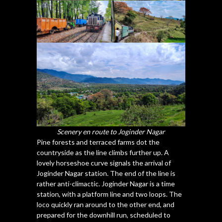
Scenery en route to Joginder Nagar
Pine forests and terraced farms dot the
countryside as the line climbs further up. A
lovely horseshoe curve signals the arrival of
Joginder Nagar station. The end of the line is
rather anti-climactic. Joginder Nagar is a time
station, with a platform line and two loops. The
loco quickly ran around to the other end, and
prepared for the downhill run, scheduled to