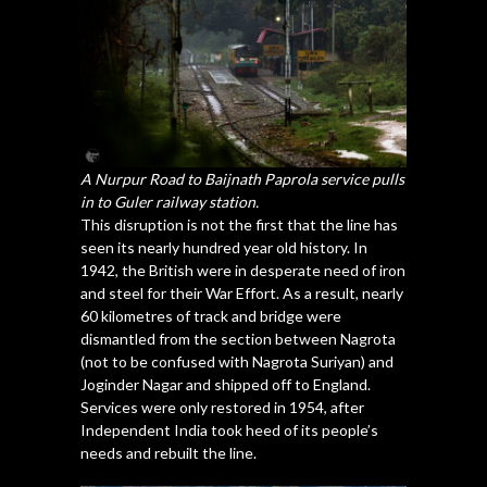
A Nurpur Road to Baijnath Paprola service pulls
in to Guler railway station.
This disruption is not the first that the line has
seen its nearly hundred year old history. In
1942, the British were in desperate need of iron
and steel for their War Effort. As a result, nearly
60 kilometres of track and bridge were
dismantled from the section between Nagrota
(not to be confused with Nagrota Suriyan) and
Joginder Nagar and shipped off to England.
Services were only restored in 1954, after
Independent India took heed of its people’s
needs and rebuilt the line.