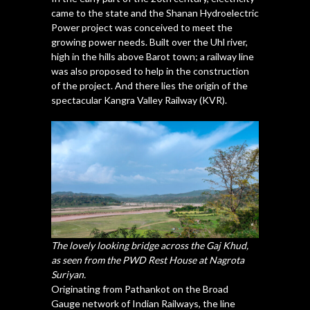
came to the state and the Shanan Hydroelectric
Power project was conceived to meet the
growing power needs. Built over the Uhl river,
high in the hills above Barot town; a railway line
was also proposed to help in the construction
of the project. And there lies the origin of the
spectacular Kangra Valley Railway (KVR).
The lovely looking bridge across the Gaj Khud,
as seen from the PWD Rest House at Nagrota
Suriyan.
Originating from Pathankot on the Broad
Gauge network of Indian Railways, the line