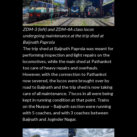
ZDM-3 (left) and ZDM-4A class locos
undergoing maintenance at the trip shed at
Baijnath Paprola
The trip shed at Baijnath Paprola was meant for
performing inspection and light repairs on the
locomotives, while the main shed at Pathankot
too care of heavy repairs and overhauls.
However, with the connection to Pathankot
now severed, the locos were brought over by
road to Baijnath and the trip shed is now taking
care of all maintenance. 7 locos in all were being
kept in running condition at that point. Trains
on the Nurpur – Baijnath section were running
with 5 coaches, and with 3 coaches between
Baijnath and Joginder Nagar.