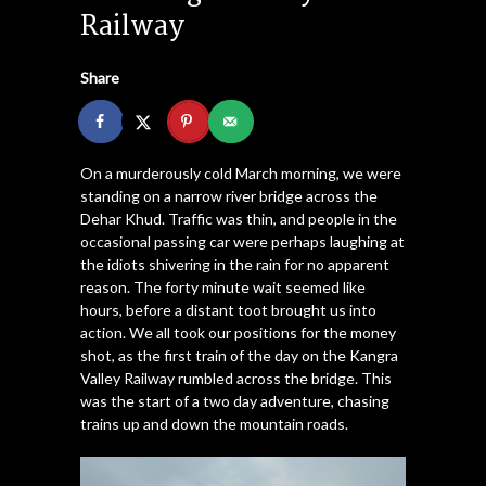
Railway
Share
On a murderously cold March morning, we were
standing on a narrow river bridge across the
Dehar Khud. Traffic was thin, and people in the
occasional passing car were perhaps laughing at
the idiots shivering in the rain for no apparent
reason. The forty minute wait seemed like
hours, before a distant toot brought us into
action. We all took our positions for the money
shot, as the first train of the day on the Kangra
Valley Railway rumbled across the bridge. This
was the start of a two day adventure, chasing
trains up and down the mountain roads.