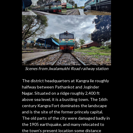
Scenes from Jwalamukhi Road railway station
The district headquarters at Kangra lie roughly
halfway between Pathankot and Joginder
Nagar. Situated on a ridge roughly 2,400 ft
above sea level, it is a bustling town. The 16th
century Kangra Fort dominates the landscape
and is the site of the former princely capital.
The old parts of the city were damaged badly in
the 1905 earthquake, and many relocated to
the town’s present location some distance