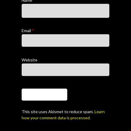
Name
*
Email
*
Website
This site uses Akismet to reduce spam.
Learn
how your comment data is processed.