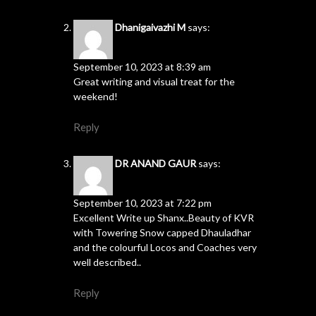
Dhanigaivazhi M
says:
September 10, 2023 at 8:39 am
Great writing and visual treat for the
weekend!
Reply
DR ANAND GAUR
says:
September 10, 2023 at 7:22 pm
Excellent Write up Shanx..Beauty of KVR
with Towering Snow capped Dhauladhar
and the colourful Locos and Coaches very
well described..
Reply