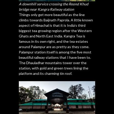
A downhill service crossing the Reond Khud
bridge near Kangra Railway station
Things only get more beautiful as the line
climbs towards Baijnath Paprola. A little known
aspect of Himachal is that it is India’s third
biggest tea growing region after the Western
Ghats and North East India. Kangra Tea is
famous in its own right, and the tea estates
around Palampur are as pretty as they come.
Palampur station itself is among the five most
beautiful railway stations that I have been to.
The Dhauladhar mountains tower over the
station, with gold and green trees lining the
platform and its charming tin roof.