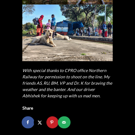
With special thanks to CPRO office Northern
Railway for permission to shoot on the line. My
friends AS, RU, BM, VP and Dr. K for braving the
weather and the banter. And our driver
Abhishek for keeping up with us mad men.
Share