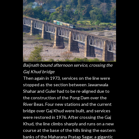
Baijnath bound afternoon service, crossing the
Gaj Khud
bridge
Then again in 1973, services on the line were
stopped as the section between Jawanwala
Shahar and Guler had to be re-aligned due to
the construction of the Pong Dam over the
River Beas. Four new stations and the current
bridge over Gaj Khud were built, and services
were restored in 1976. After crossing the Gaj
Khud, the line climbs sharply and runs on a new
course at the base of the hills lining the eastern
banks of the Maharana Pratap Sagar, a gigantic