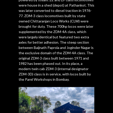
were house in a shed (depot) at Pathankot. This
was later converted to diesel traction in 1976-
77. ZDM-3 class locomotives built by state
owned Chittaranjan Loco Works (CLW) were
brought for duty. These 700hp locos were later
supplemented by the ZDM-4A class, which
were largely identical but featured two extra
axles for better adhesion. The steep section
between Baijnath Paprola and Joginder Nagar is
the exclusive domain of the ZDM-4A class. The
original ZDM-3 class built between 1971 and
1982 has been phased out. In its place, a
modern twin cab ZDM-3 (internal designator
ZDM-3D) class is in service, with locos built by
the Parel Workshops in Bombay.