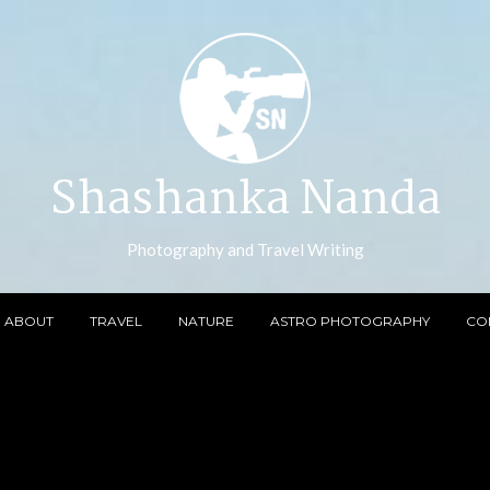
Shashanka Nanda
Photography and Travel Writing
ABOUT
TRAVEL
NATURE
ASTRO PHOTOGRAPHY
CO