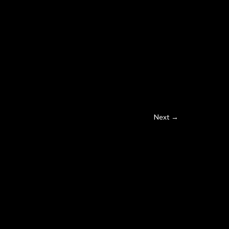
Next →