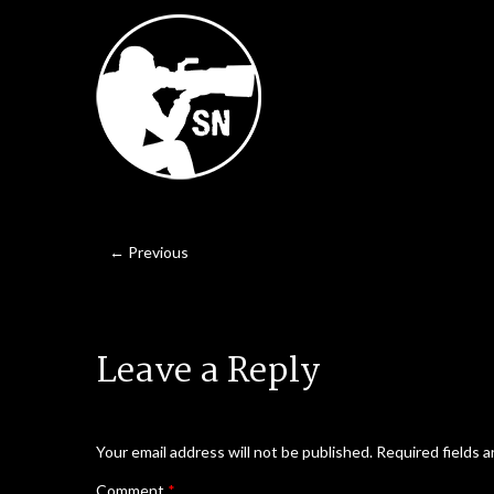
← Previous
Leave a Reply
Your email address will not be published.
Required fields 
Comment
*