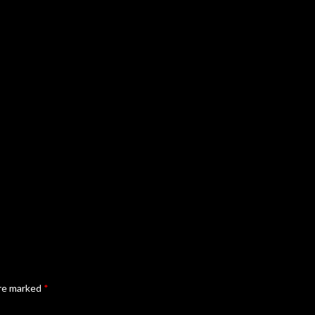
are marked
*