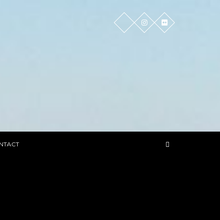
NTACT