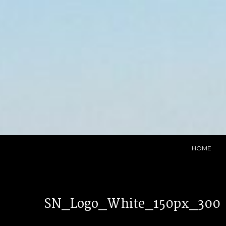
Skip
to
content
HOME
SN_Logo_White_150px_300