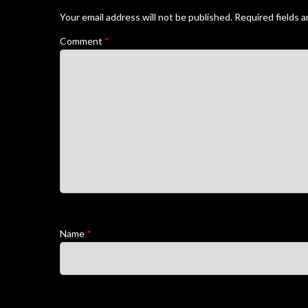
Your email address will not be published.
Required fields 
Comment
*
Name
*