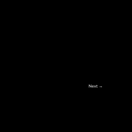
Next →