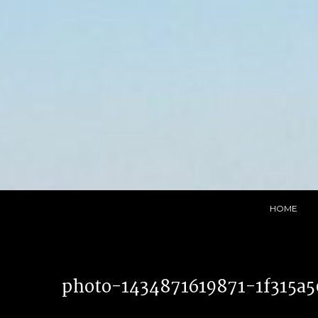
Skip
to
content
HOME
photo-1434871619871-1f315a5