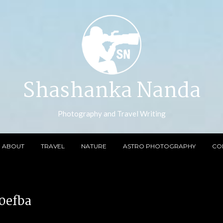
Shashanka Nanda
Photography and Travel Writing
ABOUT
TRAVEL
NATURE
ASTRO PHOTOGRAPHY
CO
0efba