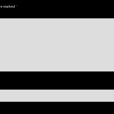
are marked
*