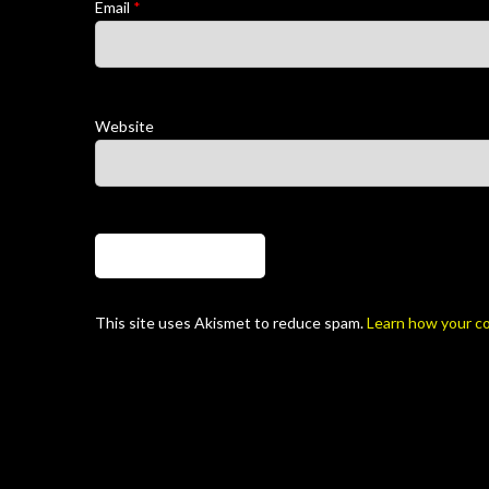
Email
*
Website
This site uses Akismet to reduce spam.
Learn how your c