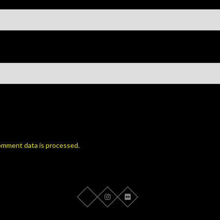
omment data is processed.