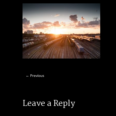
← Previous
Leave a Reply