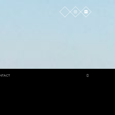
NTACT