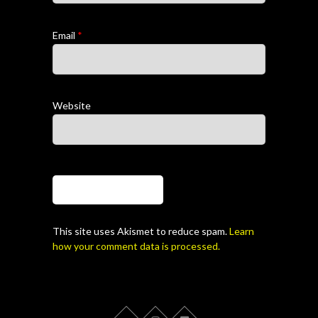
Email
*
Website
This site uses Akismet to reduce spam.
Learn
how your comment data is processed.