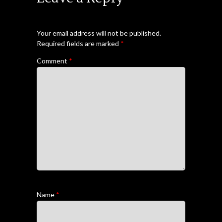
Your email address will not be published.
Required fields are marked
*
Comment
*
Name
*