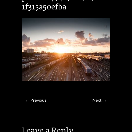
1f315a50efba
← Previous
Next →
Leave a Reply