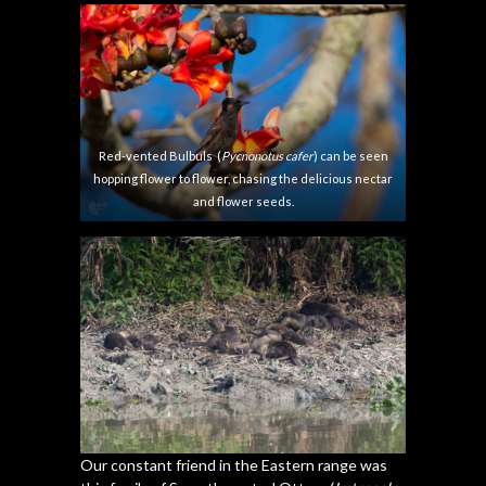
semal tree
lovely evening.
Red-vented Bulbuls (
Pycnonotus cafer
) can be seen
hopping flower to flower, chasing the delicious nectar
and flower seeds.
Our constant friend in the Eastern range was