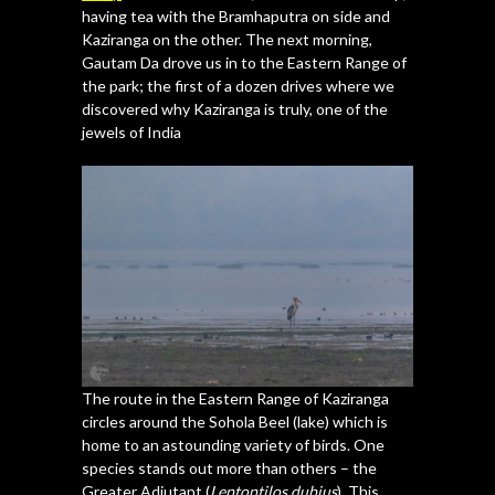
having tea with the Bramhaputra on side and
Kaziranga on the other. The next morning,
Gautam Da drove us in to the Eastern Range of
the park; the first of a dozen drives where we
discovered why Kaziranga is truly, one of the
jewels of India
The route in the Eastern Range of Kaziranga
circles around the Sohola Beel (lake) which is
home to an astounding variety of birds. One
species stands out more than others – the
Greater Adjutant (
Leptoptilos dubius
). This