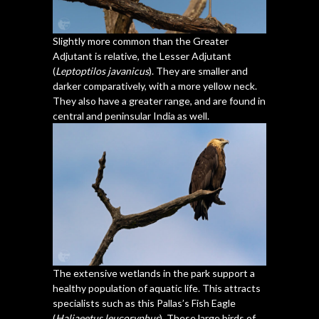
Slightly more common than the Greater
Adjutant is relative, the Lesser Adjutant
(
Leptoptilos javanicus
). They are smaller and
darker comparatively, with a more yellow neck.
They also have a greater range, and are found in
central and peninsular India as well.
The extensive wetlands in the park support a
healthy population of aquatic life. This attracts
specialists such as this Pallas’s Fish Eagle
(
Haliaeetus leucoryphus
). These large birds of