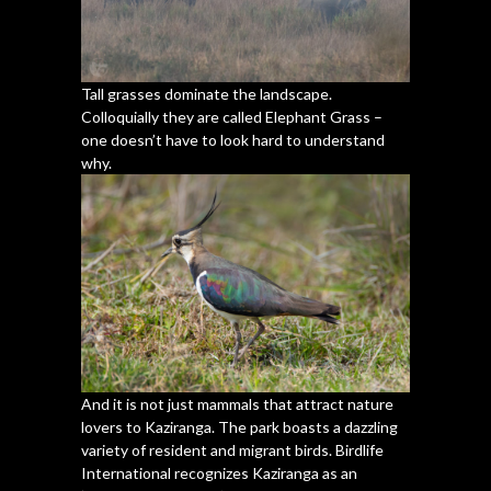
Tall grasses dominate the landscape.
Colloquially they are called Elephant Grass –
one doesn’t have to look hard to understand
why.
And it is not just mammals that attract nature
lovers to Kaziranga. The park boasts a dazzling
variety of resident and migrant birds. Birdlife
International recognizes Kaziranga as an