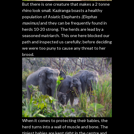
But there is one creature that makes a 2 tonne
rhino look small. Kaziranga boasts a healthy
population of Asiatic Elephants
(Elephas
maximus)
and they can be frequently found in
herds 10-20 strong. The herds are lead by a
seasoned matriarch. This one here blocked our
path and inspected us carefully; before deciding
we were too puny to cause any threat to her
brood.
When it comes to protecting their babies, the
herd turns into a wall of muscle and bone. The
tiniest babies are kept right in the centre and