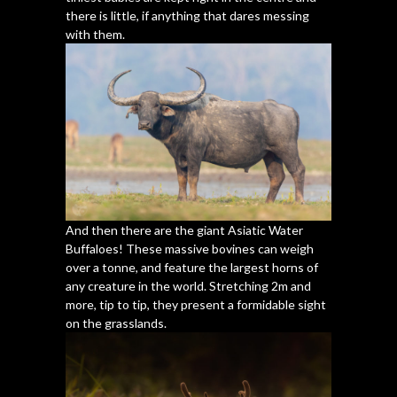
there is little, if anything that dares messing
with them.
And then there are the giant Asiatic Water
Buffaloes! These massive bovines can weigh
over a tonne, and feature the largest horns of
any creature in the world. Stretching 2m and
more, tip to tip, they present a formidable sight
on the grasslands.