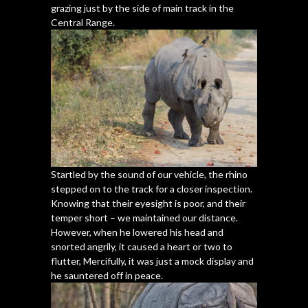
grazing just by the side of main track in the
Central Range.
Startled by the sound of our vehicle, the rhino
stepped on to the track for a closer inspection.
Knowing that their eyesight is poor, and their
temper short – we maintained our distance.
However, when he lowered his head and
snorted angrily, it caused a heart or two to
flutter, Mercifully, it was just a mock display and
he sauntered off in peace.