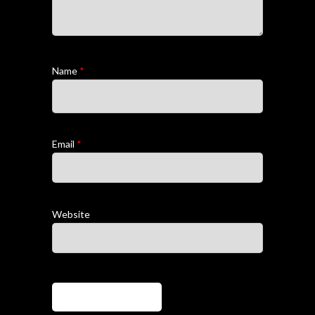
Name
*
Email
*
Website