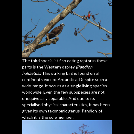
The third specialist fish eating raptor in these
parts is the Western osprey
(Pandion
haliaetus).
This striking bird is found on all
continents except Antarctica. Despite such a
wide-range, it occurs as a single living species
worldwide. Even the few subspecies are not
unequivocally separable. And due to its
specialised physical characteristics, it has been
given its own taxonomic genus ‘Pandion’ of
which it is the sole member.