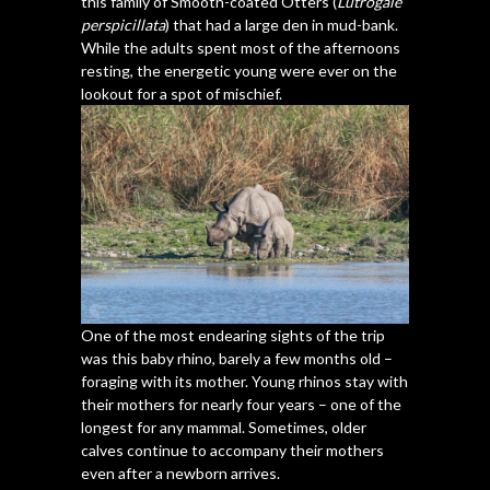
this family of Smooth-coated Otters (
Lutrogale
perspicillata
) that had a large den in mud-bank.
While the adults spent most of the afternoons
resting, the energetic young were ever on the
lookout for a spot of mischief.
One of the most endearing sights of the trip
was this baby rhino, barely a few months old –
foraging with its mother. Young rhinos stay with
their mothers for nearly four years – one of the
longest for any mammal. Sometimes, older
calves continue to accompany their mothers
even after a newborn arrives.