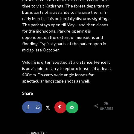
time to visit Kaziranga. The forest department
burns parts of grasslands to manage them, in
early March. This potentially disturbs sightings.
The park stays open till May – and then closes
for the monsoons. Park re-opening is
dependent on the extent of monsoons and
flooding. Typically parts of the park reopen in
mid to late October.
Wildlife is often spotted at a distance. Hence it
is advisable to carry telephoto lenses of at least
400mm. Do carry wide angle lenses for
spectacular landscape shots as well.
Share
25
25
SHARES
←
Wah Taj!