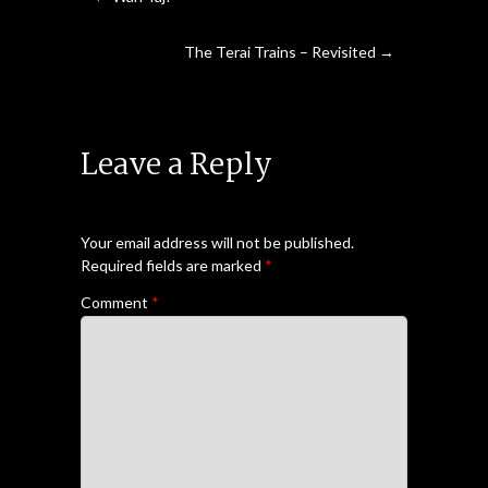
The Terai Trains – Revisited
→
Leave a Reply
Your email address will not be published.
Required fields are marked
*
Comment
*