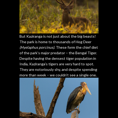
But Kaziranga is not just about the big beasts!
The park is home to thousands of Hog Deer
(Hyelaphus porcinus)
. These form the chief diet
of the park’s major predator – the Bengal Tiger.
Despite having the densest tiger population in
India, Kaziranga’s tigers are very hard to spot.
They are notoriously shy, and despite spending
more than week – we couldn’t see a single one.