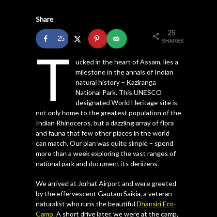
Share
25
25
SHARES
T
ucked in the heart of Assam, lies a
milestone in the annals of Indian
natural history – Kaziranga
National Park. This UNESCO
designated World Heritage site is
not only home to the greatest population of the
Indian Rhinoceros, but a dazzling array of flora
and fauna that few other places in the world
can match. Our plan was quite simple – spend
more than a week exploring the vast ranges of
national park and document its denizens.
We arrived at Jorhat Airport and were greeted
by the effervescent Gautam Saikia, a veteran
naturalist who runs the beautiful
Dhansiri Eco-
Camp
. A short drive later, we were at the camp,