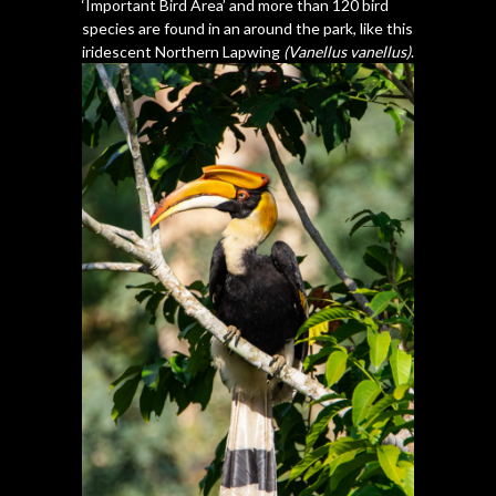
‘Important Bird Area’ and more than 120 bird
species are found in an around the park, like this
iridescent Northern Lapwing
(Vanellus vanellus)
.