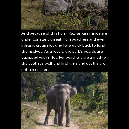
And because of this horn, Kaziranga’s rhinos are
under constant threat from poachers and even
militant groups looking for a quick buck to fund
themselves. As a result, the park’s guards are
equipped with rifles. For poachers are armed to
the teeth as well, and firefights and deaths are
not uncommon.