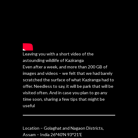
Leaving you with a short video of the
astounding wildlife of Kaziranga
Even after a week, and more than 200 GB of
images and videos – we felt that we had barely
scratched the surface of what Kaziranga had to
offer. Needless to say, it will be park that will be
visited often. And in case you plan to go any
time soon, sharing a few tips that might be
useful
Location – Golaghat and Nagaon Districts,
Assam – India 26°40′N 93°21′E