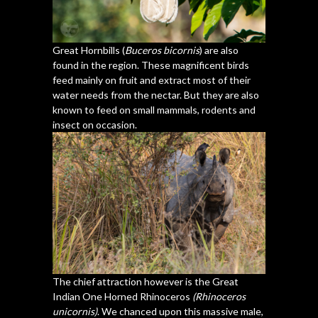
Great Hornbills (
Buceros bicornis
) are also
found in the region. These magnificent birds
feed mainly on fruit and extract most of their
water needs from the nectar. But they are also
known to feed on small mammals, rodents and
insect on occasion.
The chief attraction however is the Great
Indian One Horned Rhinoceros
(Rhinoceros
unicornis)
. We chanced upon this massive male,