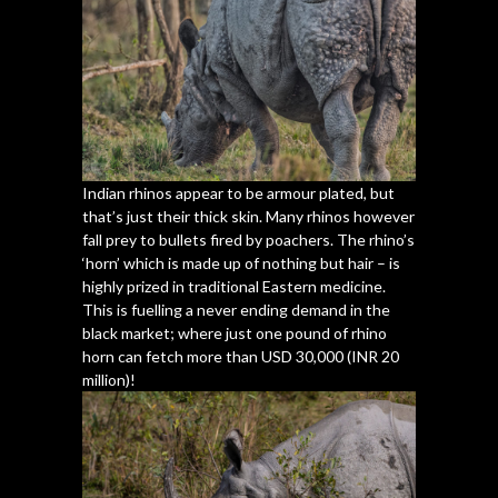
Indian rhinos appear to be armour plated, but
that’s just their thick skin. Many rhinos however
fall prey to bullets fired by poachers. The rhino’s
‘horn’ which is made up of nothing but hair – is
highly prized in traditional Eastern medicine.
This is fuelling a never ending demand in the
black market; where just one pound of rhino
horn can fetch more than USD 30,000 (INR 20
million)!