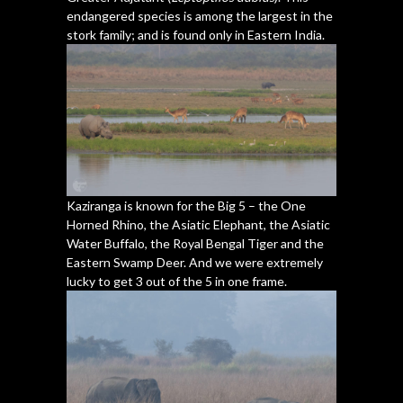
endangered species is among the largest in the
stork family; and is found only in Eastern India.
Kaziranga is known for the Big 5 – the One
Horned Rhino, the Asiatic Elephant, the Asiatic
Water Buffalo, the Royal Bengal Tiger and the
Eastern Swamp Deer. And we were extremely
lucky to get 3 out of the 5 in one frame.