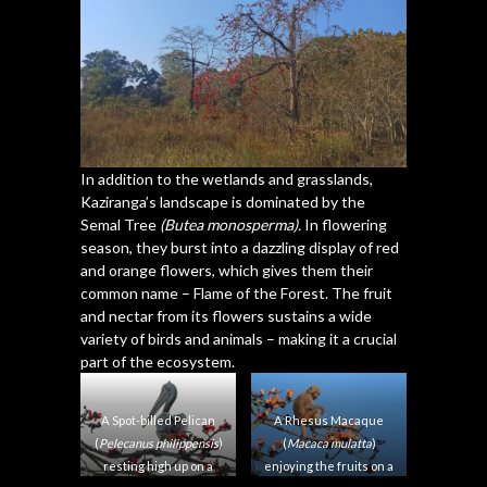
In addition to the wetlands and grasslands,
Kaziranga’s landscape is dominated by the
Semal Tree
(Butea monosperma).
In flowering
season, they burst into a dazzling display of red
and orange flowers, which gives them their
common name – Flame of the Forest. The fruit
and nectar from its flowers sustains a wide
variety of birds and animals – making it a crucial
part of the ecosystem.
A Spot-billed Pelican
A Rhesus Macaque
(
Pelecanus philippensis
)
(
Macaca mulatta
)
resting high up on a
enjoying the fruits on a