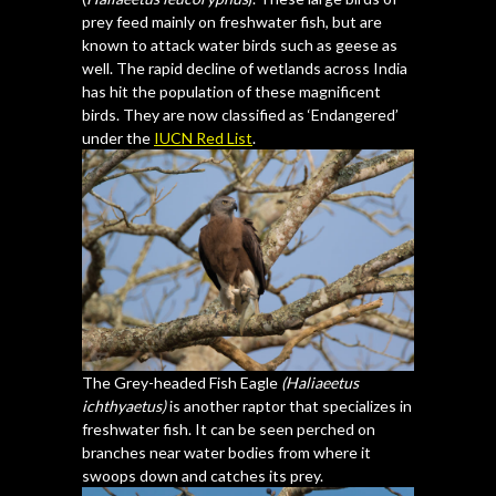
prey feed mainly on freshwater fish, but are
known to attack water birds such as geese as
well. The rapid decline of wetlands across India
has hit the population of these magnificent
birds. They are now classified as ‘Endangered’
under the
IUCN Red List
.
The Grey-headed Fish Eagle
(Haliaeetus
ichthyaetus)
is another raptor that specializes in
freshwater fish. It can be seen perched on
branches near water bodies from where it
swoops down and catches its prey.