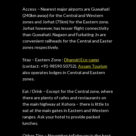
Access – Nearest major airports are Guwahati
(240km away) for the Central and Western
zones and Jorhat (75km) for the Eastern zone.
Jorhat however, has lesser flight connectivity
than Guwahati. Nagaon and Furkating Jn are
convenient railheads for the Central and Easter
zones respectively.
Stay – Eastern Zone :
Dhansiri Eco-camp
(contact: +91-98590 50752).
Assam Tourism
also operates lodges in Central and Eastern
zones.
Eat / Drink – Except for the Central zone, where
there are plenty of cafes and restaurants on
the main highway at Kohora – there is little to
eat at the main gates in Eastern and Western
ranges. Ask your hotel to provide packed
lunches.
Other Tips – November toFebruary is the best