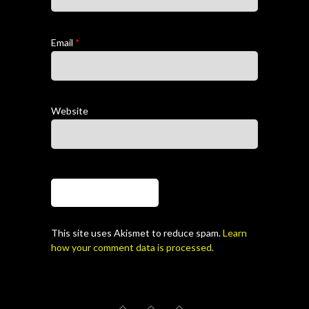
Email
*
Website
This site uses Akismet to reduce spam.
Learn
how your comment data is processed.