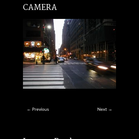
CAMERA
← Previous
Next →