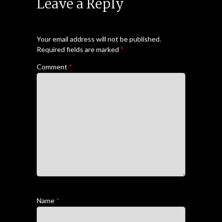
Leave a Reply
Your email address will not be published.
Required fields are marked
*
Comment
*
Name
*