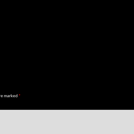
are marked
*