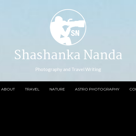
Shashanka Nanda
Photography and Travel Writing
ABOUT
TRAVEL
NATURE
ASTRO PHOTOGRAPHY
CO