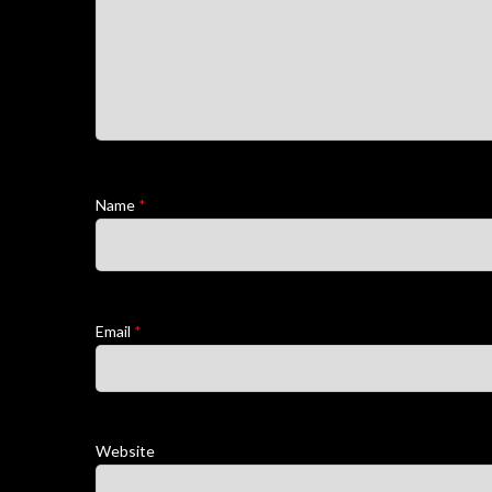
Name
*
Email
*
Website