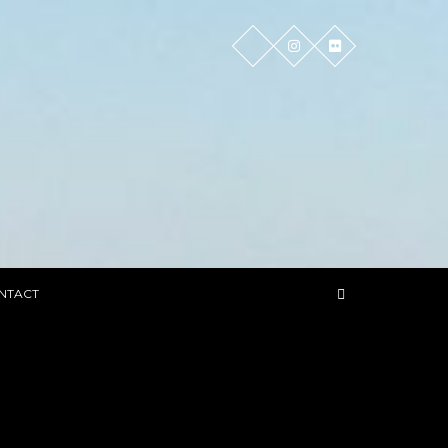
NTACT