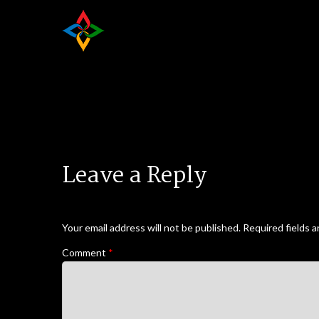
Leave a Reply
Your email address will not be published.
Required fields 
Comment
*