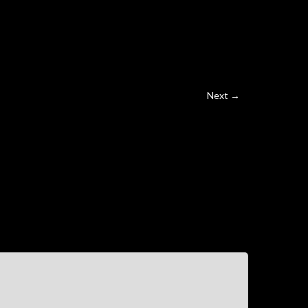
Next →