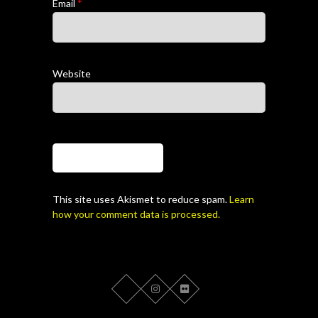
Email
*
Website
This site uses Akismet to reduce spam.
Learn
how your comment data is processed.