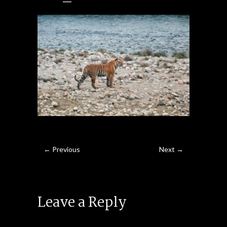
← Previous
Next →
Leave a Reply