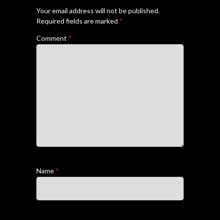
Your email address will not be published.
Required fields are marked
*
Comment
*
Name
*