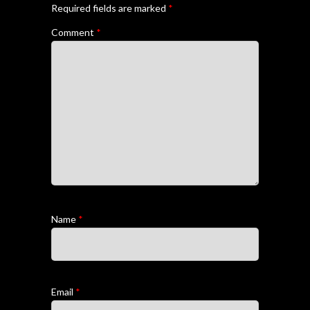
Required fields are marked
*
Comment
*
Name
*
Email
*