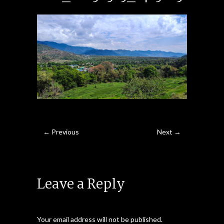
← Previous
Next →
Leave a Reply
Your email address will not be published.