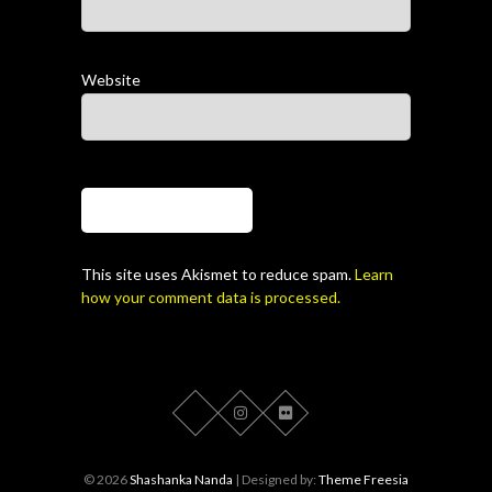
Website
This site uses Akismet to reduce spam.
Learn
how your comment data is processed.
© 2026
Shashanka Nanda
| Designed by:
Theme Freesia