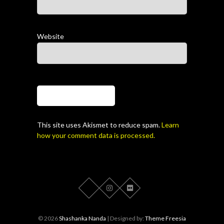
Website
This site uses Akismet to reduce spam.
Learn
how your comment data is processed.
© 2026
Shashanka Nanda
| Designed by:
Theme Freesia