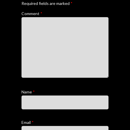
Required fields are marked
*
Comment
*
Name
*
Email
*