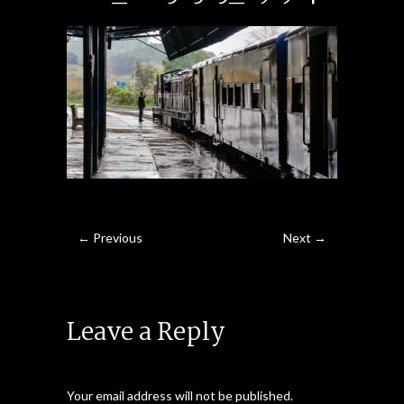
← Previous
Next →
Leave a Reply
Your email address will not be published.