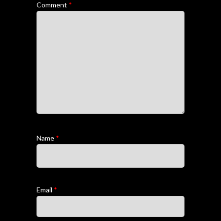
Comment
*
Name
*
Email
*