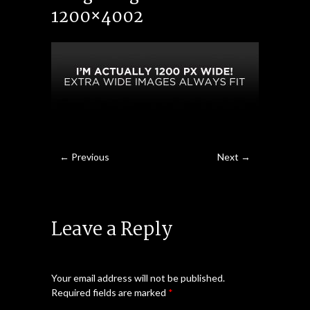
1200×4002
← Previous
Next →
Leave a Reply
Your email address will not be published.
Required fields are marked
*