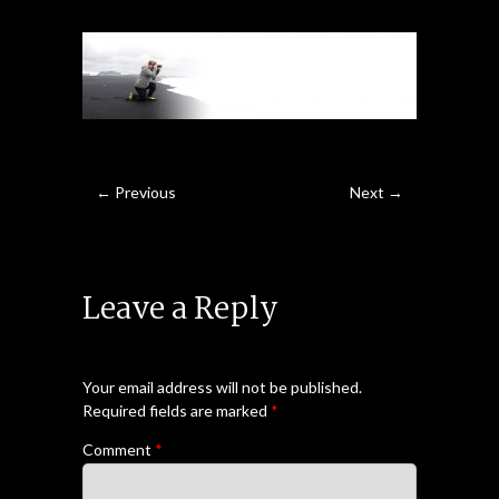
← Previous
Next →
Leave a Reply
Your email address will not be published.
Required fields are marked
*
Comment
*