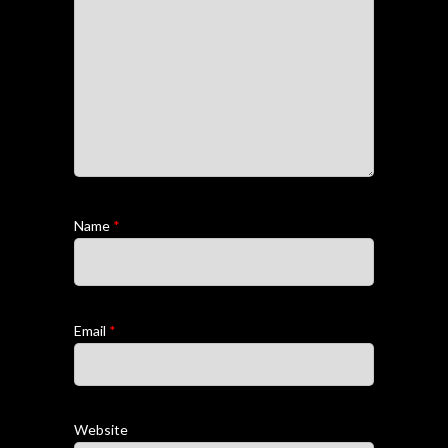
Name
*
Email
*
Website