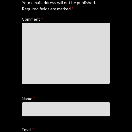
Your email address will not be published.
Required fields are marked
*
Comment
*
Name
*
Email
*