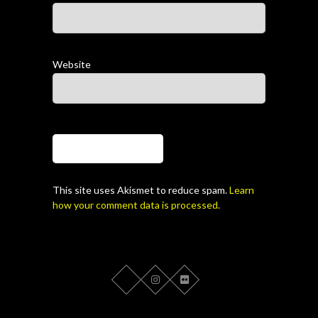
Website
This site uses Akismet to reduce spam.
Learn
how your comment data is processed.