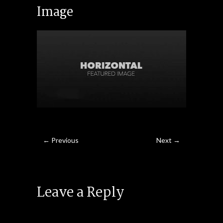
Image
← Previous
Next →
Leave a Reply