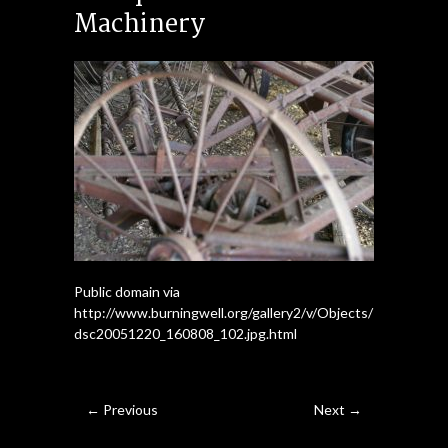
Machinery
Public domain via
http://www.burningwell.org/gallery2/v/Objects/
dsc20051220_160808_102.jpg.html
← Previous
Next →