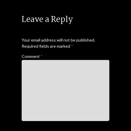
Leave a Reply
Your email address will not be published.
Required fields are marked
*
Comment
*