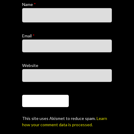
Name
*
Email
*
Website
This site uses Akismet to reduce spam.
Learn
how your comment data is processed.