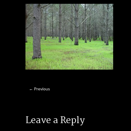
← Previous
Leave a Reply