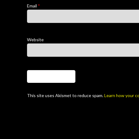
Email
*
Website
This site uses Akismet to reduce spam.
Learn how your c