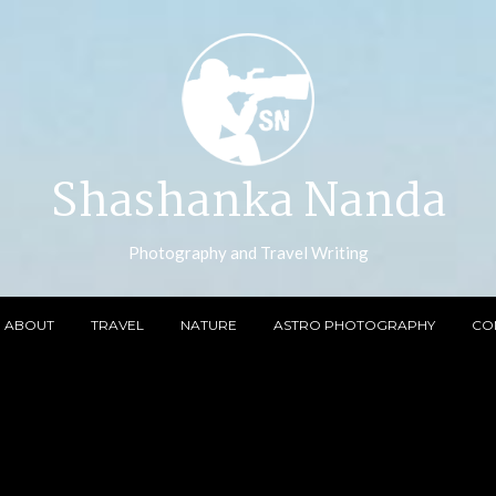
Shashanka Nanda
Photography and Travel Writing
ABOUT
TRAVEL
NATURE
ASTRO PHOTOGRAPHY
CO