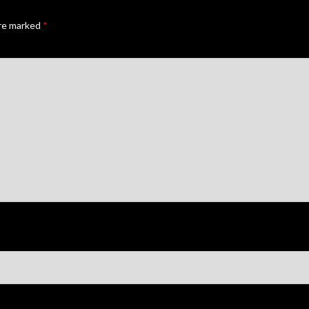
are marked
*