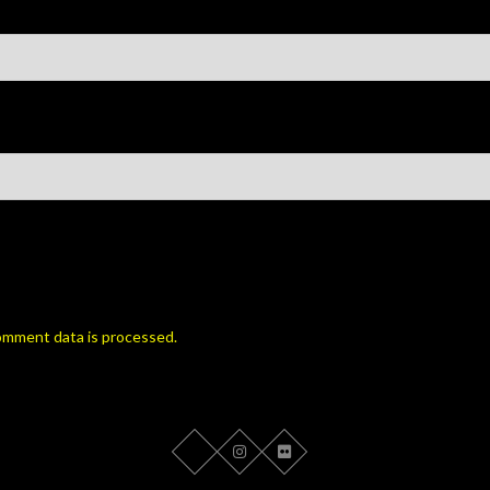
omment data is processed.