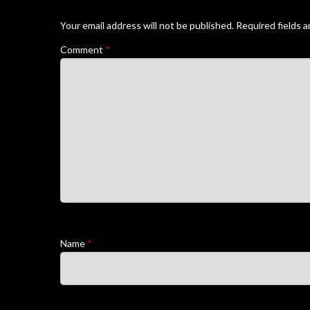
Your email address will not be published.
Required fields 
Comment
*
Name
*