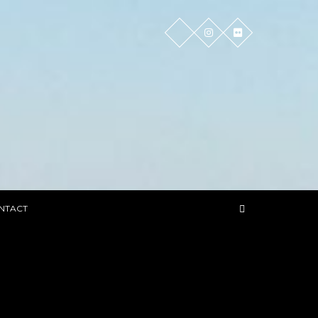
NTACT