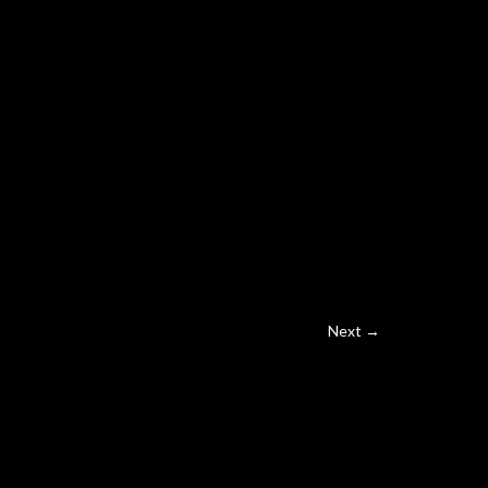
Next →