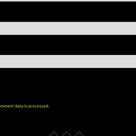
omment data is processed.