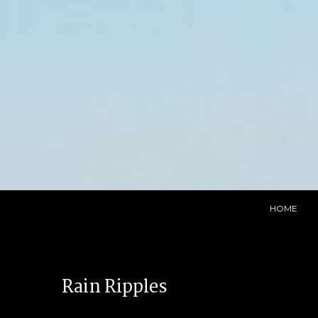
Skip
to
content
HOME
Rain Ripples