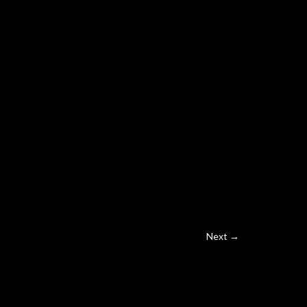
Next →