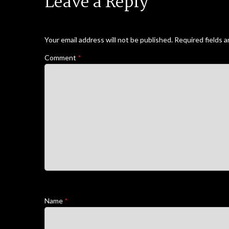
Leave a Reply
Your email address will not be published.
Required fields 
Comment
*
Name
*