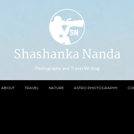
Shashanka Nanda
Photography and Travel Writing
ABOUT
TRAVEL
NATURE
ASTRO PHOTOGRAPHY
CO