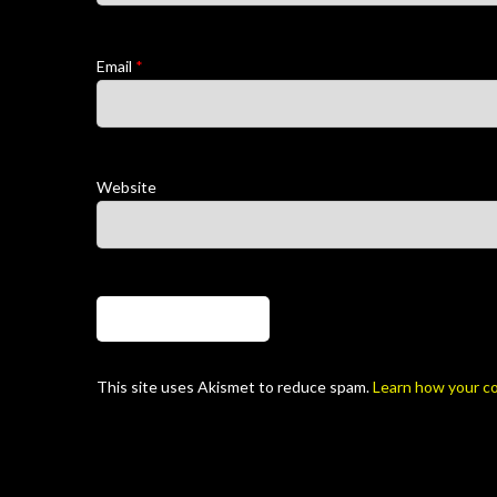
Email
*
Website
This site uses Akismet to reduce spam.
Learn how your c