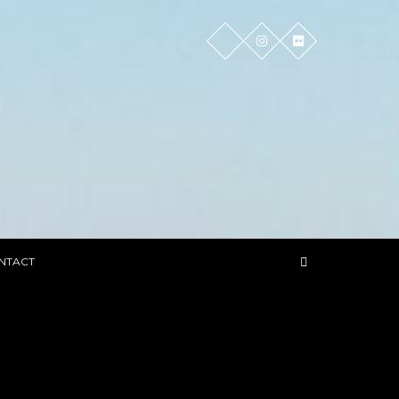
NTACT