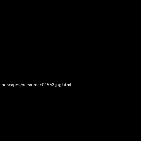
/Landscapes/ocean/dsc04563.jpg.html