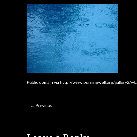
Public domain via http://www.burningwell.org/gallery2/v
← Previous