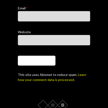
Email
*
Website
This site uses Akismet to reduce spam.
Learn
how your comment data is processed.