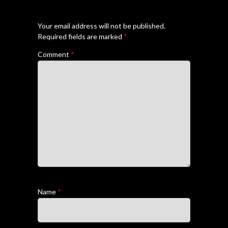
Your email address will not be published.
Required fields are marked
*
Comment
*
Name
*