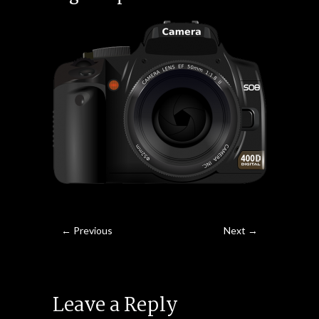
← Previous
Next →
Leave a Reply