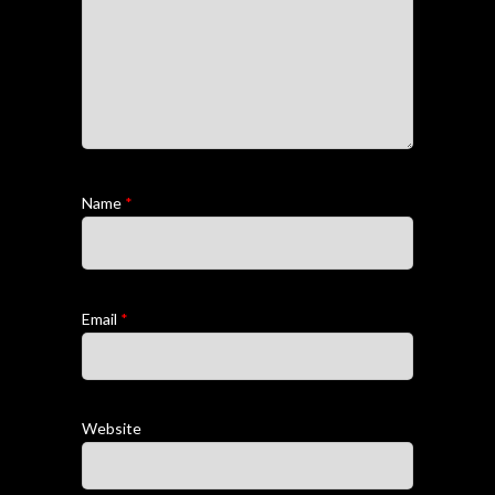
Name
*
Email
*
Website