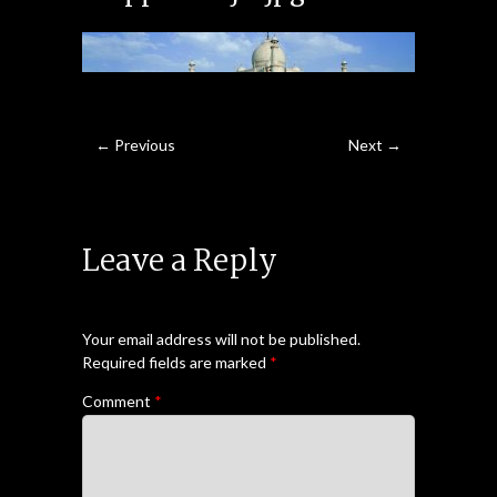
← Previous
Next →
Leave a Reply
Your email address will not be published.
Required fields are marked
*
Comment
*