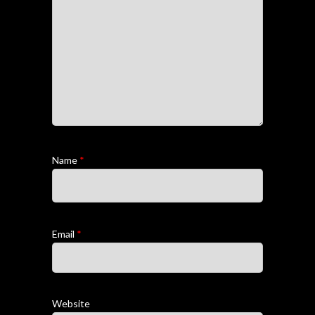
Name
*
Email
*
Website