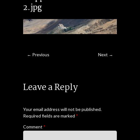
2.jpg
← Previous
Next →
Leave a Reply
Your email address will not be published.
Required fields are marked
*
Comment
*