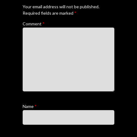
Your email address will not be published.
Required fields are marked
*
Comment
*
Name
*