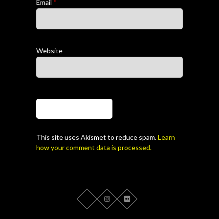
Email
*
Website
This site uses Akismet to reduce spam.
Learn
how your comment data is processed.