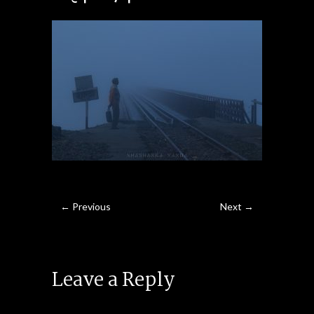
← Previous
Next →
Leave a Reply