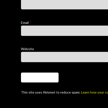
Email
*
Website
This site uses Akismet to reduce spam.
Learn how your c