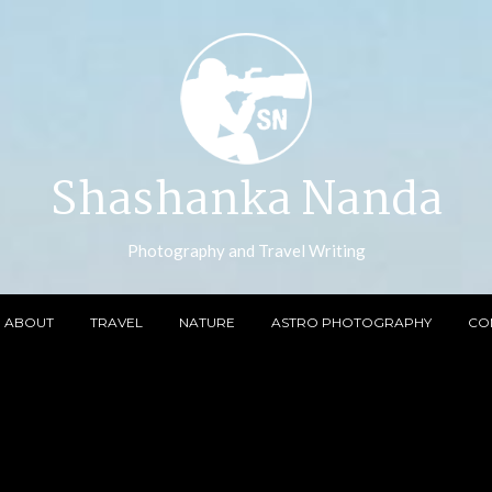
Shashanka Nanda
Photography and Travel Writing
ABOUT
TRAVEL
NATURE
ASTRO PHOTOGRAPHY
CO