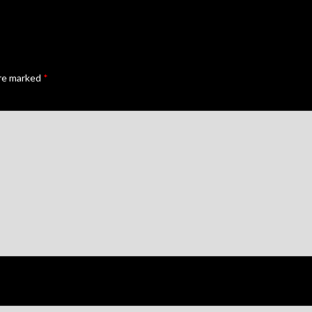
are marked
*