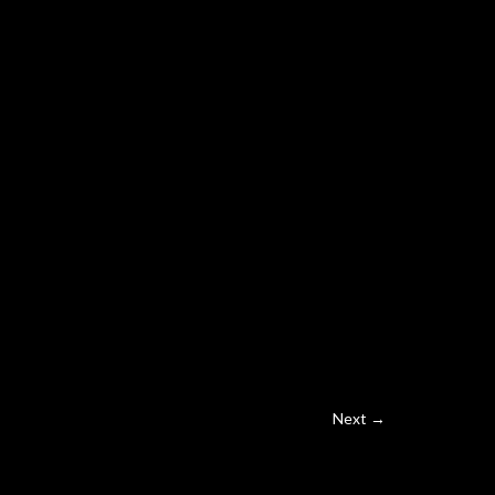
Next →