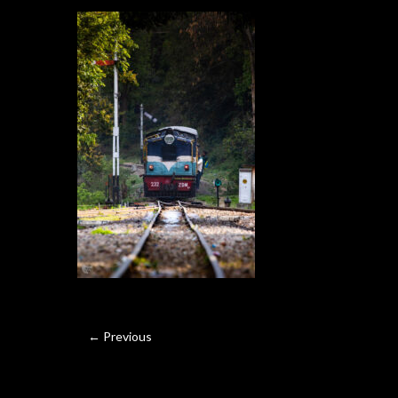
← Previous