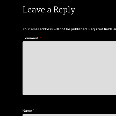
Leave a Reply
Your email address will not be published.
Required fields 
Comment
*
Name
*