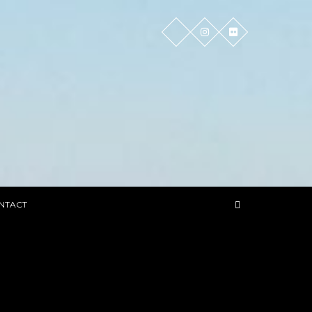
NTACT