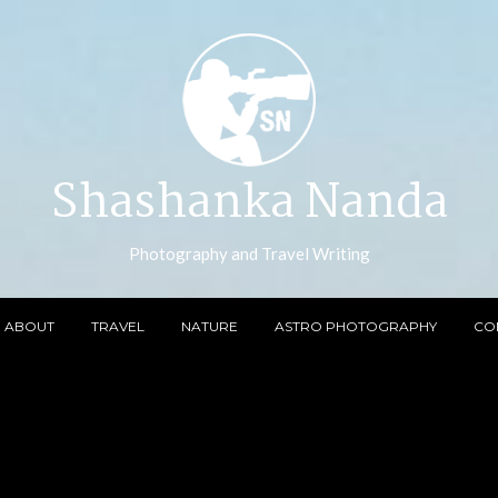
Shashanka Nanda
Photography and Travel Writing
ABOUT
TRAVEL
NATURE
ASTRO PHOTOGRAPHY
CO