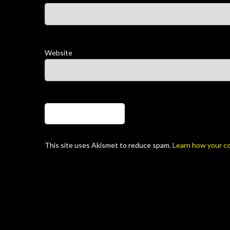
Website
This site uses Akismet to reduce spam.
Learn how your c