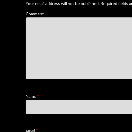
Your email address will not be published.
Required fields 
Comment
*
Name
*
Email
*