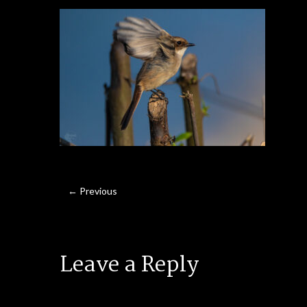
← Previous
Leave a Reply