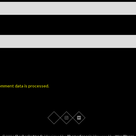
omment data is processed.