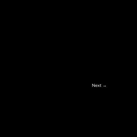
Next →