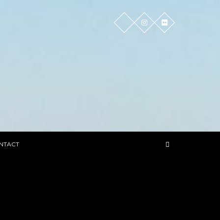
NTACT