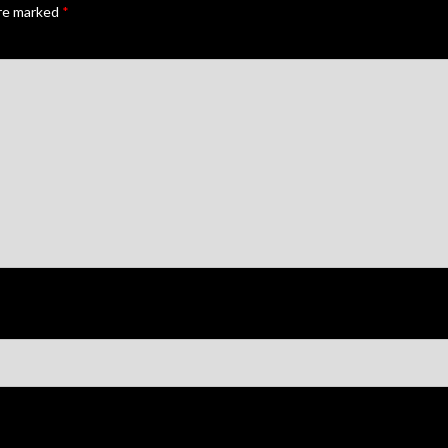
are marked
*