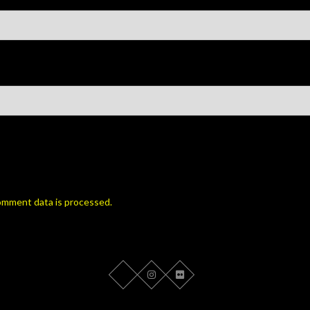
omment data is processed.