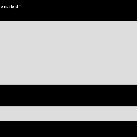
are marked
*