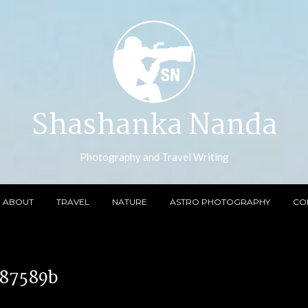
Shashanka Nanda
Photography and Travel Writing
ABOUT
TRAVEL
NATURE
ASTRO PHOTOGRAPHY
CO
887589b