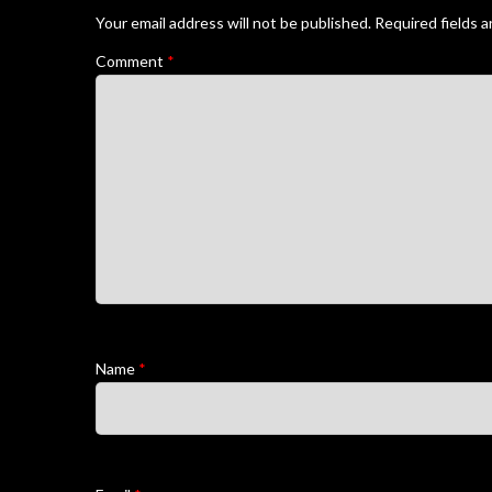
Your email address will not be published.
Required fields 
Comment
*
Name
*