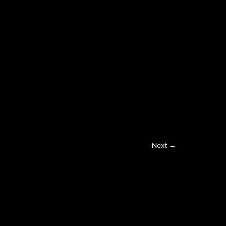
Next →