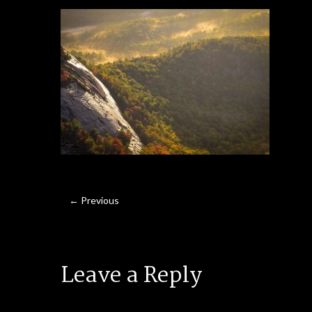
← Previous
Leave a Reply