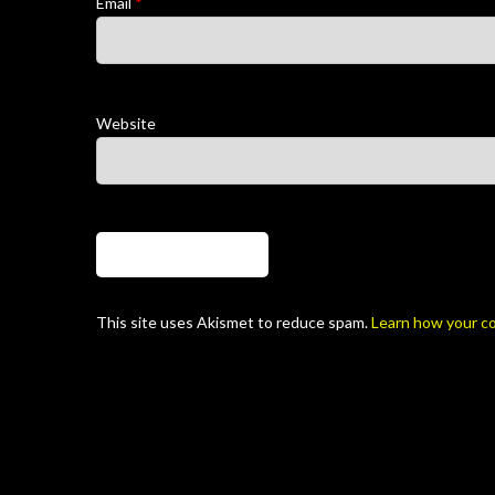
Email
*
Website
This site uses Akismet to reduce spam.
Learn how your c