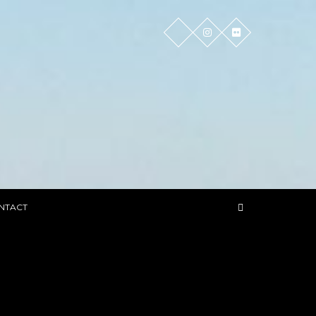
NTACT