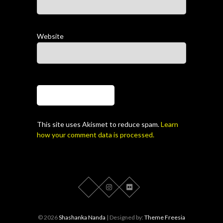
Website
This site uses Akismet to reduce spam.
Learn
how your comment data is processed.
© 2026
Shashanka Nanda
| Designed by:
Theme Freesia