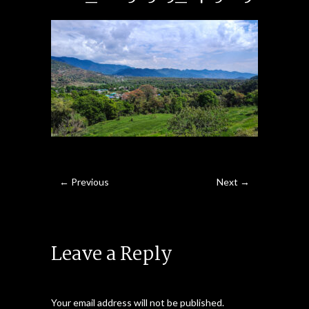
← Previous
Next →
Leave a Reply
Your email address will not be published.