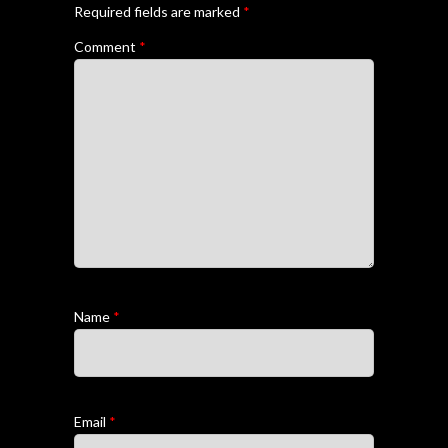
Required fields are marked
*
Comment
*
Name
*
Email
*