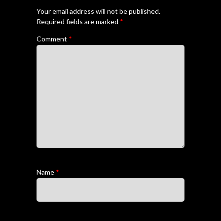
Your email address will not be published.
Required fields are marked
*
Comment
*
Name
*