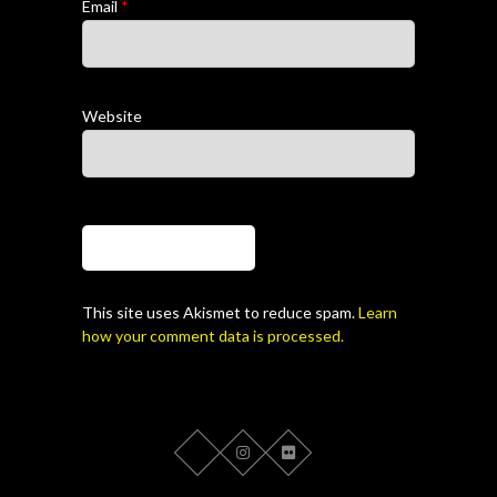
Email
*
Website
This site uses Akismet to reduce spam.
Learn
how your comment data is processed.