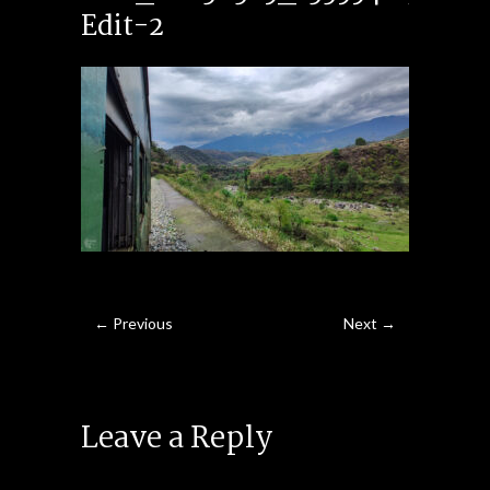
Edit-2
← Previous
Next →
Leave a Reply